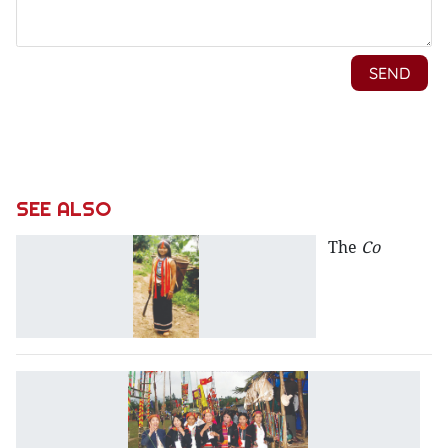
SEE ALSO
The
Co
T
B
V