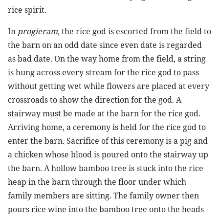
rice spirit.
In
progieram
, the rice god is escorted from the field to
the barn on an odd date since even date is regarded
as bad date. On the way home from the field, a string
is hung across every stream for the rice god to pass
without getting wet while flowers are placed at every
crossroads to show the direction for the god. A
stairway must be made at the barn for the rice god.
Arriving home, a ceremony is held for the rice god to
enter the barn. Sacrifice of this ceremony is a pig and
a chicken whose blood is poured onto the stairway up
the barn. A hollow bamboo tree is stuck into the rice
heap in the barn through the floor under which
family members are sitting. The family owner then
pours rice wine into the bamboo tree onto the heads