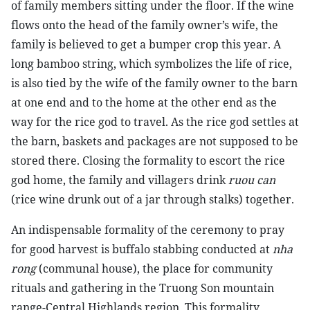
of family members sitting under the floor. If the wine
flows onto the head of the family owner’s wife, the
family is believed to get a bumper crop this year. A
long bamboo string, which symbolizes the life of rice,
is also tied by the wife of the family owner to the barn
at one end and to the home at the other end as the
way for the rice god to travel. As the rice god settles at
the barn, baskets and packages are not supposed to be
stored there. Closing the formality to escort the rice
god home, the family and villagers drink
ruou can
(rice wine drunk out of a jar through stalks) together.
An indispensable formality of the ceremony to pray
for good harvest is buffalo stabbing conducted at
nha
rong
(communal house), the place for community
rituals and gathering in the Truong Son mountain
range-Central Highlands region. This formality