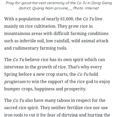
Pray-for-good-harvest ceremony of the Co Tu in Dong Giang
district, Quang Nam provine__Photo: Internet
With a population of nearly 61,600, the
Co Tu
live
mainly on rice cultivation. They grow rice in
mountainous areas with difficult farming conditions
such as infertile soil, low rainfall, wild animal attack
and rudimentary farming tools.
The
Co Tu
believe rice has its own spirit which can
intervene in the growth of rice. That’s why every
Spring before a new crop starts, the
Co Tu
hold
progieram
to win the support of the rice god to enjoy
bumper crops, happiness and prosperity.
The
Co Tu
also have many taboos in respect for the
sacred rice spirit. They neither fertilize rice nor use
iron tools to cut it for fear of dirtying and hurting the