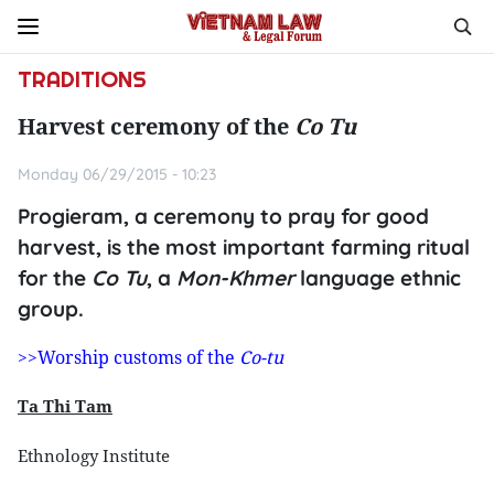
TRADITIONS
Harvest ceremony of the
Co Tu
Monday 06/29/2015 - 10:23
Progieram, a ceremony to pray for good
harvest, is the most important farming ritual
for the
Co Tu
, a
Mon-Khmer
language ethnic
group.
>>Worship customs of the
Co-tu
Ta Thi Tam
Ethnology Institute