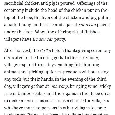
sacrificial chicken and pig is poured. Offerings of the
ceremony include the head of the chicken put on the
top of the tree, the livers of the chicken and pig put in
a basket hung on the tree and a jar of
ruou can
placed
under the tree. When the offering ritual finishes,
villagers have a
ruou can
party.
After harvest, the
Co Tu
hold a thanksgiving ceremony
dedicated to the farming gods. In this ceremony,
villagers spend three days catching fish, hunting
animals and picking up forest products without using
any tools but their hands. In the evening of the third
day, villagers gather at
nha rong
, bringing wine, sticky
rice in bamboo tubes and their gains in the three days
to make a feast. This occasion is a chance for villagers
who have married persons in other villages to come