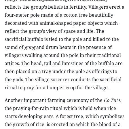
reflects the group’s beliefs in fertility. Villagers erect a
four-meter pole made of a cotton tree beautifully
decorated with animal-shaped paper objects which
reflect the group’s view of space and life. The
sacrificial buffalo is tied to the pole and killed to the
sound of
gong
and drum beats in the presence of
villagers walking around the pole in their traditional
attires. The head, tail and intestines of the buffalo are
then placed on a tray under the pole as offerings to
the gods. The village sorcerer conducts the sacrificial
ritual to pray for a bumper crop for the village.
Another important farming ceremony of the
Co Tu
is
the praying-for-rain ritual which is held when rice
starts developing ears. A forest tree, which symbolizes
the growth of rice, is erected on which the blood of a