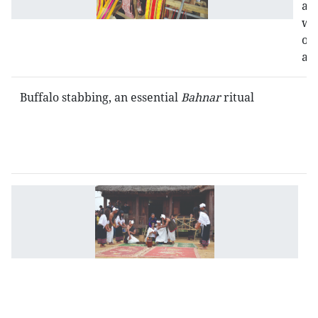
a
wo
of
art
Buffalo stabbing, an essential
Bahnar
ritual
U
cu
c
of
C
R
et
g