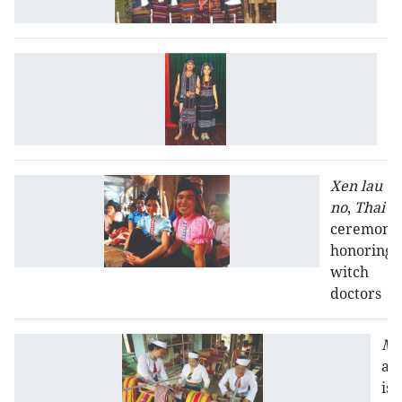
K
T
H
Xen lau
no
,
Thai
ceremony
honoring
witch
doctors
Mu
att
is