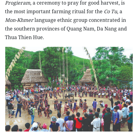
Progieram
, a ceremony to pray for good harvest, is
the most important farming ritual for the
Co Tu
, a
Mon-Khmer
language ethnic group concentrated in
the southern provinces of Quang Nam, Da Nang and
Thua Thien Hue.