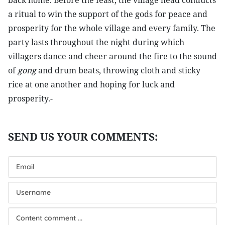
back home. Before the feast, the village head conducts
a ritual to win the support of the gods for peace and
prosperity for the whole village and every family. The
party lasts throughout the night during which
villagers dance and cheer around the fire to the sound
of
gong
and drum beats, throwing cloth and sticky
rice at one another and hoping for luck and
prosperity.-