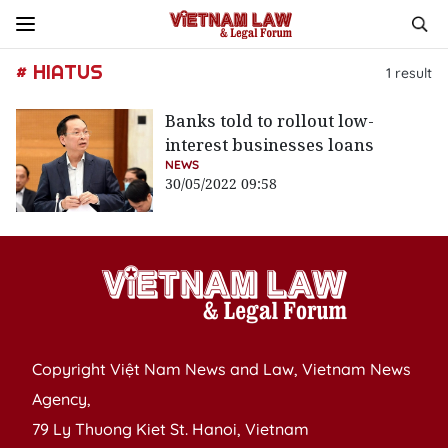
# HIATUS
1
result
Banks told to rollout low-
interest businesses loans
NEWS
30/05/2022 09:58
Copyright Việt Nam News and Law, Vietnam News
Agency,
79 Ly Thuong Kiet St. Hanoi, Vietnam