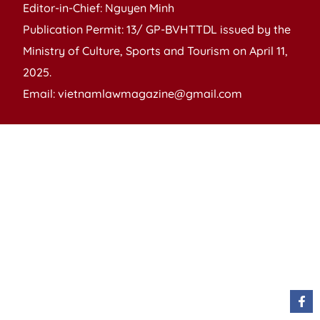
Editor-in-Chief: Nguyen Minh
Publication Permit: 13/ GP-BVHTTDL issued by the
Ministry of Culture, Sports and Tourism on April 11,
2025.
Email: vietnamlawmagazine@gmail.com