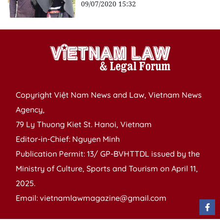
09/07/2020 15:32
Copyright Việt Nam News and Law, Vietnam News
Agency,
79 Ly Thuong Kiet St. Hanoi, Vietnam
Editor-in-Chief: Nguyen Minh
Publication Permit: 13/ GP-BVHTTDL issued by the
Ministry of Culture, Sports and Tourism on April 11,
2025.
Email: vietnamlawmagazine@gmail.com