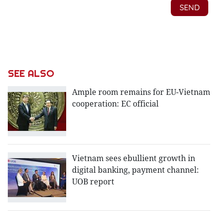
SEE ALSO
Ample room remains for EU-Vietnam
cooperation: EC official
Vietnam sees ebullient growth in
digital banking, payment channel:
UOB report