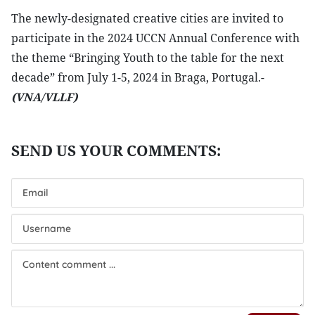
The newly-designated creative cities are invited to
participate in the 2024 UCCN Annual Conference with
the theme “Bringing Youth to the table for the next
decade” from July 1-5, 2024 in Braga, Portugal.-
(VNA/VLLF)