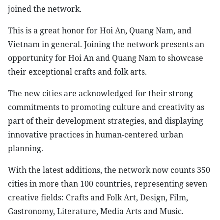
joined the network.
This is a great honor for Hoi An, Quang Nam, and
Vietnam in general. Joining the network presents an
opportunity for Hoi An and Quang Nam to showcase
their exceptional crafts and folk arts.
The new cities are acknowledged for their strong
commitments to promoting culture and creativity as
part of their development strategies, and displaying
innovative practices in human-centered urban
planning.
With the latest additions, the network now counts 350
cities in more than 100 countries, representing seven
creative fields: Crafts and Folk Art, Design, Film,
Gastronomy, Literature, Media Arts and Music.