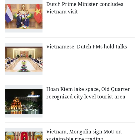
Dutch Prime Minister concludes
Vietnam visit
Vietnamese, Dutch PMs hold talks
Hoan Kiem lake space, Old Quarter
recognized city-level tourist area
Vietnam, Mongolia sign MoU on
sustainable rice trading