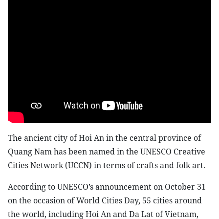
The ancient city of Hoi An in the central province of
Quang Nam has been named in the UNESCO Creative
Cities Network (UCCN) in terms of crafts and folk art.
According to UNESCO’s announcement on October 31
on the occasion of World Cities Day, 55 cities around
the world, including Hoi An and Da Lat of Vietnam,