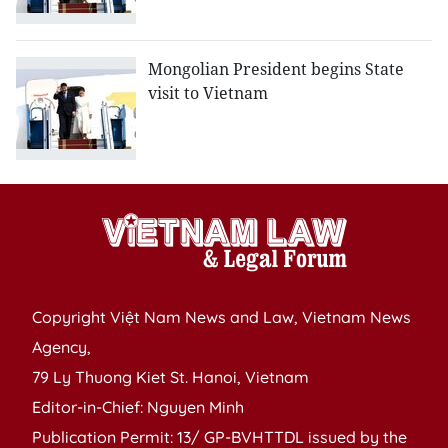
Mongolian President begins State
visit to Vietnam
Copyright Việt Nam News and Law, Vietnam News
Agency,
79 Ly Thuong Kiet St. Hanoi, Vietnam
Editor-in-Chief: Nguyen Minh
Publication Permit: 13/ GP-BVHTTDL issued by the