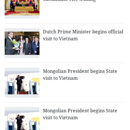
Dutch Prime Minister begins official
visit to Vietnam
Mongolian President begins State
visit to Vietnam
Mongolian President begins State
visit to Vietnam