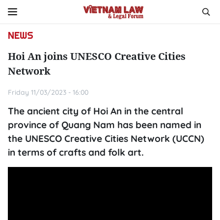
NEWS
Hoi An joins UNESCO Creative Cities
Network
Friday 11/03/2023 - 16:00
The ancient city of Hoi An in the central
province of Quang Nam has been named in
the UNESCO Creative Cities Network (UCCN)
in terms of crafts and folk art.