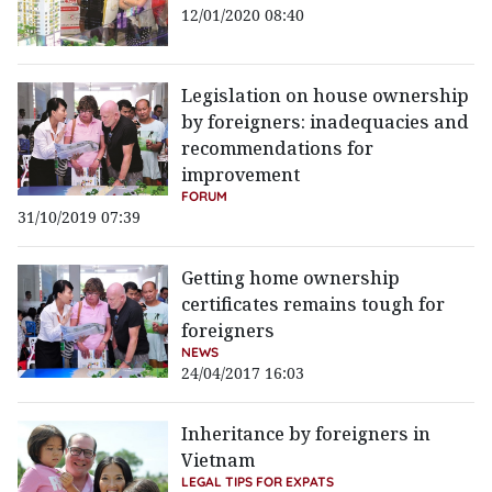
12/01/2020 08:40
Legislation on house ownership
by foreigners: inadequacies and
recommendations for
improvement
FORUM
31/10/2019 07:39
Getting home ownership
certificates remains tough for
foreigners
NEWS
24/04/2017 16:03
Inheritance by foreigners in
Vietnam
LEGAL TIPS FOR EXPATS