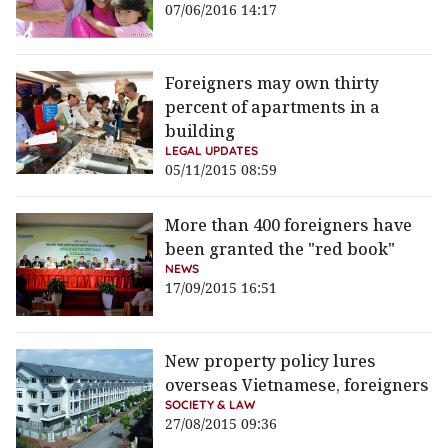
07/06/2016 14:17
Foreigners may own thirty
percent of apartments in a
building
LEGAL UPDATES
05/11/2015 08:59
More than 400 foreigners have
been granted the "red book"
NEWS
17/09/2015 16:51
New property policy lures
overseas Vietnamese, foreigners
SOCIETY & LAW
27/08/2015 09:36