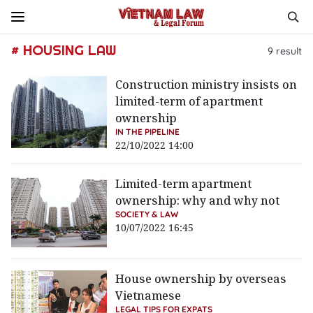
# HOUSING LAW
9
result
Construction ministry insists on
limited-term of apartment
ownership
IN THE PIPELINE
22/10/2022 14:00
Limited-term apartment
ownership: why and why not
SOCIETY & LAW
10/07/2022 16:45
House ownership by overseas
Vietnamese
LEGAL TIPS FOR EXPATS