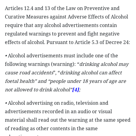
Articles 12.4 and 13 of the Law on Preventive and
Curative Measures against Adverse Effects of Alcohol
require that any alcohol advertisements contain
regulated warnings to prevent and fight negative
effects of alcohol. Pursuant to Article 5.3 of Decree 24:
•
Alcohol advertisements must include one of the
following warnings (warning): “
drinking alcohol may
cause
road accidents
”, “
drinking alcohol can affect
foetal health” and “people under 18
years of age are
not allowed to drink alcoho
l”
[4]
;
•
Alcohol advertising on radio, television and
advertisements recorded in an audio or visual
material shall read out the warning at the same speed
of reading as other contents in the same