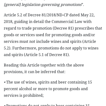
[general] legislation governing promotions
”.
Article 5.2 of Decree 81/2018/ND-CP dated May 22,
2018, guiding in detail the Commercial Law with
regard to trade promotion (Decree 81) prescribes that
goods or services used for promoting goods and/or
services must not include wines and spirits (Article
5.2). Furthermore, promotions do not apply to wines
and spirits (Article 5.1 of Decree 81).
Reading this Article together with the above
provisions, it can be inferred that:
•
The use of wines, spirits and beer containing 15
percent alcohol or more to promote goods and
services is prohibited;
•
Promotions do not apply to beer containing 15