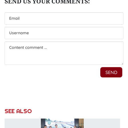
SEE ALSO
Va