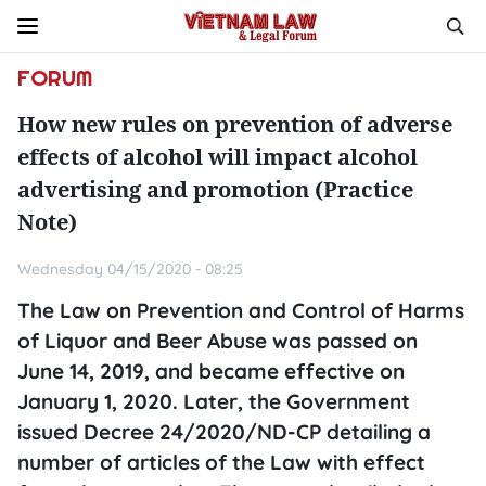
FORUM
How new rules on prevention of adverse
effects of alcohol will impact alcohol
advertising and promotion (Practice
Note)
Wednesday 04/15/2020 - 08:25
The Law on Prevention and Control of Harms
of Liquor and Beer Abuse was passed on
June 14, 2019, and became effective on
January 1, 2020. Later, the Government
issued Decree 24/2020/ND-CP detailing a
number of articles of the Law with effect