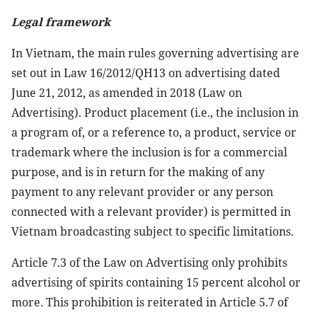
Legal framework
In Vietnam, the main rules governing advertising are
set out in Law 16/2012/QH13 on advertising dated
June 21, 2012, as amended in 2018 (Law on
Advertising). Product placement (i.e., the inclusion in
a program of, or a reference to, a product, service or
trademark where the inclusion is for a commercial
purpose, and is in return for the making of any
payment to any relevant provider or any person
connected with a relevant provider) is permitted in
Vietnam broadcasting subject to specific limitations.
Article 7.3 of the Law on Advertising only prohibits
advertising of spirits containing 15 percent alcohol or
more. This prohibition is reiterated in Article 5.7 of