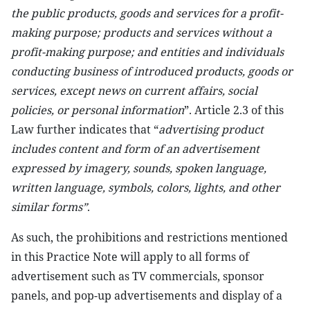
the public products, goods and services for a profit-
making purpose; products and services without a
profit-making purpose; and entities and individuals
conducting business of introduced products, goods or
services, except news on current affairs, social
policies, or personal information
”. Article 2.3 of this
Law further indicates that “
advertising product
includes content and form of an advertisement
expressed by imagery, sounds, spoken language,
written language, symbols, colors, lights, and other
similar forms”
.
As such, the prohibitions and restrictions mentioned
in this Practice Note will apply to all forms of
advertisement such as TV commercials, sponsor
panels, and pop-up advertisements and display of a