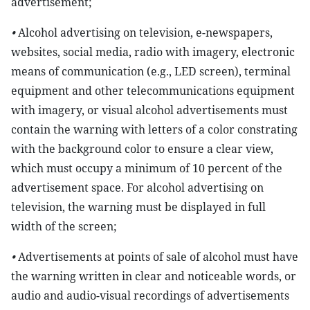
advertisement;
•
Alcohol advertising on television, e-newspapers,
websites, social media, radio with imagery, electronic
means of communication (e.g., LED screen), terminal
equipment and other telecommunications equipment
with imagery, or visual alcohol advertisements must
contain the warning with letters of a color constrating
with the background color to ensure a clear view,
which must occupy a minimum of 10 percent of the
advertisement space. For alcohol advertising on
television, the warning must be displayed in full
width of the screen;
•
Advertisements at points of sale of alcohol must have
the warning written in clear and noticeable words, or
audio and audio-visual recordings of advertisements