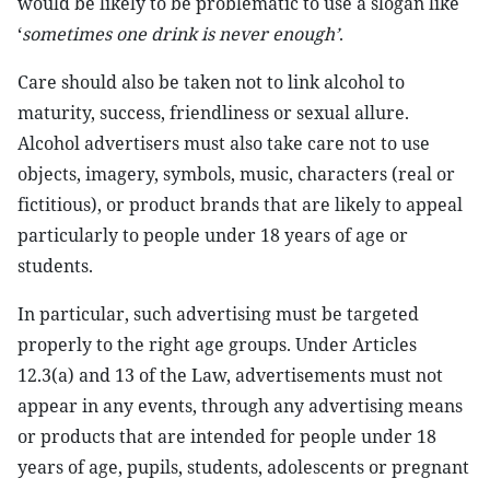
would be likely to be problematic to use a slogan like
‘
sometimes one drink is never enough’
.
Care should also be taken not to link alcohol to
maturity, success, friendliness or sexual allure.
Alcohol advertisers must also take care not to use
objects, imagery, symbols, music, characters (real or
fictitious), or product brands that are likely to appeal
particularly to people under 18 years of age or
students.
In particular, such advertising must be targeted
properly to the right age groups. Under Articles
12.3(a) and 13 of the Law, advertisements must not
appear in any events, through any advertising means
or products that are intended for people under 18
years of age, pupils, students, adolescents or pregnant