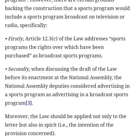
backing the construction that a sports program would
include a sports program broadcast on television or
radio, specifically:
• Firstly
, Article 12.3(c) of the Law addresses “sports
programs the rights over which have been
purchased” as broadcast sports programs.
•
Secondly
, when discussing the draft of the Law
before its enactment at the National Assembly, the
National Assembly deputies considered advertising in
a sports program as advertising in a broadcast sports
program
[3]
.
Moreover, the Law should be applied not only to the
letter but also in spirit (i.e., the intention of the
provision concerned).