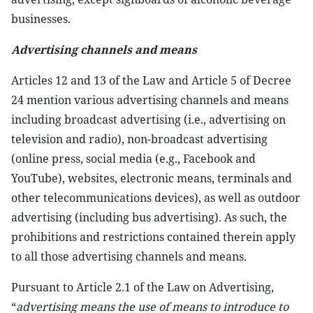
businesses.
Advertising channels and means
Articles 12 and 13 of the Law and Article 5 of Decree
24 mention various advertising channels and means
including broadcast advertising (i.e., advertising on
television and radio), non-broadcast advertising
(online press, social media (e.g., Facebook and
YouTube), websites, electronic means, terminals and
other telecommunications devices), as well as outdoor
advertising (including bus advertising). As such, the
prohibitions and restrictions contained therein apply
to all those advertising channels and means.
Pursuant to Article 2.1 of the Law on Advertising,
“
advertising means the use of means to introduce to