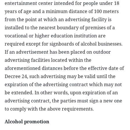
entertainment center intended for people under 18
years of age and a minimum distance of 100 meters
from the point at which an advertising facility is
installed to the nearest boundary of premises of a
vocational or higher education institution are
required except for signboards of alcohol businesses.
If an advertisement has been placed on outdoor
advertising facilities located within the
aforementioned distances before the effective date of
Decree 24, such advertising may be valid until the
expiration of the advertising contract which may not
be extended. In other words, upon expiration of an
advertising contract, the parties must sign a new one
to comply with the above requirements.
Alcohol promotion