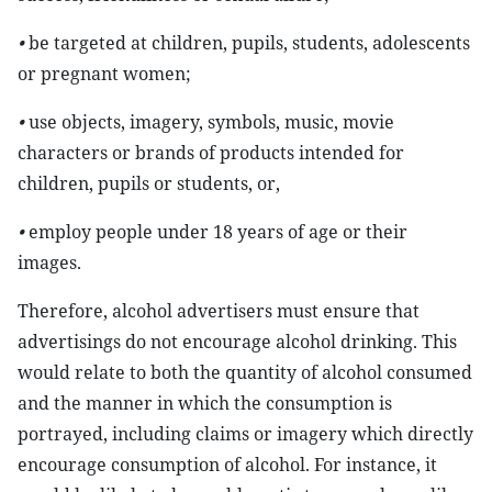
•
be targeted at children, pupils, students, adolescents
or pregnant women;
•
use objects, imagery, symbols, music, movie
characters or brands of products intended for
children, pupils or students, or,
•
employ people under 18 years of age or their
images.
Therefore, alcohol advertisers must ensure that
advertisings do not encourage alcohol drinking. This
would relate to both the quantity of alcohol consumed
and the manner in which the consumption is
portrayed, including claims or imagery which directly
encourage consumption of alcohol. For instance, it