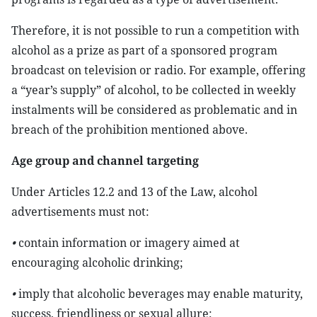
Therefore, it is not possible to run a competition with
alcohol as a prize as part of a sponsored program
broadcast on television or radio. For example, offering
a “year’s supply” of alcohol, to be collected in weekly
instalments will be considered as problematic and in
breach of the prohibition mentioned above.
Age group and channel targeting
Under Articles 12.2 and 13 of the Law, alcohol
advertisements must not:
•
contain information or imagery aimed at
encouraging alcoholic drinking;
•
imply that alcoholic beverages may enable maturity,
success, friendliness or sexual allure;