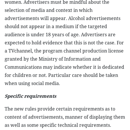
women. Advertisers must be mindful about the
selection of media and context in which
advertisements will appear. Alcohol advertisements
should not appear in a medium if the targeted
audience is under 18 years of age. Advertisers are
expected to hold evidence that this is not the case. For
a TVchannel, the program channel production license
granted by the Ministry of Information and
Communications may indicate whether it is dedicated
for children or not. Particular care should be taken
when using social media.
Specific requirements
The new rules provide certain requirements as to
content of advertisements, manner of displaying them
as well as some specific technical requirements.