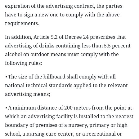
expiration of the advertising contract, the parties
have to sign a new one to comply with the above
requirements.
In addition, Article 5.2 of Decree 24 prescribes that
advertising of drinks containing less than 5.5 percent
alcohol on outdoor means must comply with the
following rules:
•
The size of the billboard shall comply with all
national technical standards applied to the relevant
advertising means;
•
A minimum distance of 200 meters from the point at
which an advertising facility is installed to the nearest
boundary of premises of a nursery, primary or high
school, a nursing care center, or a recreational or