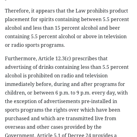
Therefore, it appears that the Law prohibits product
placement for spirits containing between 5.5 percent
alcohol and less than 15 percent alcohol and beer
containing 5.5 percent alcohol or above in television
or radio sports programs.
Furthermore, Article 12.3(c) prescribes that
advertising of drinks containing less than 5.5 percent
alcohol is prohibited on radio and television
immediately before, during and after programs for
children, or between 6 p.m. to 9 p.m. every day, with
the exception of advertisements pre-installed in
sports programs the rights over which have been
purchased and which are transmitted live from
overseas and other cases provided by the
Government. Article 5.1 of Decree 24 provides a