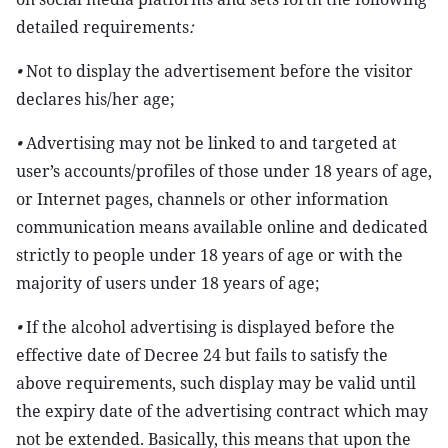
detailed requirements
:
•
Not to display the advertisement before the visitor
declares his/her age;
•
Advertising may not be linked to and targeted at
user’s accounts/profiles of those under 18 years of age,
or Internet pages, channels or other information
communication means available online and dedicated
strictly to people under 18 years of age or with the
majority of users under 18 years of age;
•
If the alcohol advertising is displayed before the
effective date of Decree 24 but fails to satisfy the
above requirements, such display may be valid until
the expiry date of the advertising contract which may
not be extended. Basically, this means that upon the