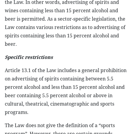
the Law. In other words, advertising of spirits and
wines containing less than 15 percent alcohol and
beer is permitted. As a sector-specific legislation, the
Law contains various restrictions as to advertising of
spirits containing less than 15 percent alcohol and
beer.
Specific restrictions
Article 13.1 of the Law includes a general prohibition
on advertising of spirits containing between 5.5
percent alcohol and less than 15 percent alcohol and
beer containing 5.5 percent alcohol or above in
cultural, theatrical, cinematographic and sports
programs.
The Law does not give the definition of a “sports
program”. However, there are certain grounds