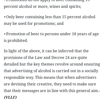
percent alcohol or more, wines and spirits;
•
Only beer containing less than 15 percent alcohol
may be used for promotions; and
•
Promotion of beer to persons under 18 years of age
is prohibited.
In light of the above, it can be inferred that the
provisions of the Law and Decree 24 are quite
detailed but the key themes revolve around ensuring
that advertising of alcohol is carried out in a socially
responsible way. This means that when advertisers
are devising their creative, they need to make sure
that their messages are in line with this general aim.-
(VLLF)