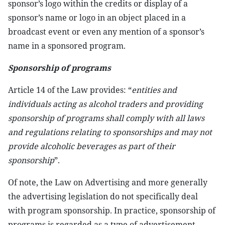
sponsor’s logo within the credits or display of a
sponsor’s name or logo in an object placed in a
broadcast event or even any mention of a sponsor’s
name in a sponsored program.
Sponsorship of programs
Article 14 of the Law provides: “
entities and
individuals acting as alcohol traders and providing
sponsorship of programs shall comply with all laws
and regulations relating to sponsorships and may not
provide alcoholic beverages as part of their
sponsorship
”.
Of note, the Law on Advertising and more generally
the advertising legislation do not specifically deal
with program sponsorship. In practice, sponsorship of
programs is regarded as a type of advertisement.