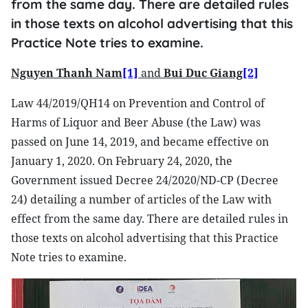
from the same day. There are detailed rules
in those texts on alcohol advertising that this
Practice Note tries to examine.
Nguyen Thanh Nam
[1]
and
Bui Duc Giang
[2]
Law 44/2019/QH14 on Prevention and Control of
Harms of Liquor and Beer Abuse (the Law) was
passed on June 14, 2019, and became effective on
January 1, 2020. On February 24, 2020, the
Government issued Decree 24/2020/ND-CP (Decree
24) detailing a number of articles of the Law with
effect from the same day. There are detailed rules in
those texts on alcohol advertising that this Practice
Note tries to examine.