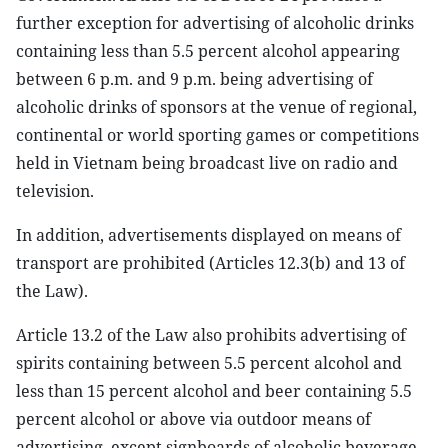
further exception for advertising of alcoholic drinks
containing less than 5.5 percent alcohol appearing
between 6 p.m. and 9 p.m. being advertising of
alcoholic drinks of sponsors at the venue of regional,
continental or world sporting games or competitions
held in Vietnam being broadcast live on radio and
television.
In addition, advertisements displayed on means of
transport are prohibited (Articles 12.3(b) and 13 of
the Law).
Article 13.2 of the Law also prohibits advertising of
spirits containing between 5.5 percent alcohol and
less than 15 percent alcohol and beer containing 5.5
percent alcohol or above via outdoor means of
advertising, except signboards of alcoholic beverage