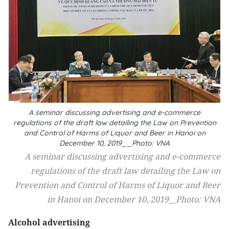
A seminar discussing advertising and e-commerce
regulations of the draft law detailing the Law on Prevention
and Control of Harms of Liquor and Beer in Hanoi on
December 10, 2019__Photo: VNA
A seminar discussing advertising and e-commerce
regulations of the draft law detailing the Law on
Prevention and Control of Harms of Liquor and Beer
in Hanoi on December 10, 2019__Photo: VNA
Alcohol advertising