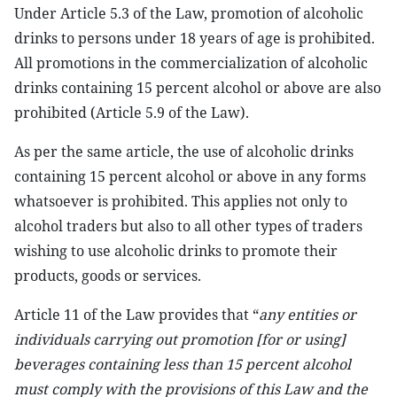
Under Article 5.3 of the Law, promotion of alcoholic
drinks to persons under 18 years of age is prohibited.
All promotions in the commercialization of alcoholic
drinks containing 15 percent alcohol or above are also
prohibited (Article 5.9 of the Law).
As per the same article, the use of alcoholic drinks
containing 15 percent alcohol or above in any forms
whatsoever is prohibited. This applies not only to
alcohol traders but also to all other types of traders
wishing to use alcoholic drinks to promote their
products, goods or services.
Article 11 of the Law provides that “
any entities or
individuals carrying out promotion [for or using]
beverages containing less than 15 percent alcohol
must comply with the provisions of this Law and the