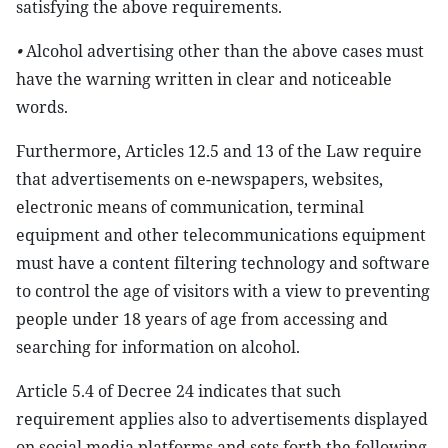
satisfying the above requirements.
•
Alcohol advertising other than the above cases must
have the warning written in clear and noticeable
words.
Furthermore, Articles 12.5 and 13 of the Law require
that advertisements on e-newspapers, websites,
electronic means of communication, terminal
equipment and other telecommunications equipment
must have a content filtering technology and software
to control the age of visitors with a view to preventing
people under 18 years of age from accessing and
searching for information on alcohol.
Article 5.4 of Decree 24 indicates that such
requirement applies also to advertisements displayed
on social media platforms and sets forth the following