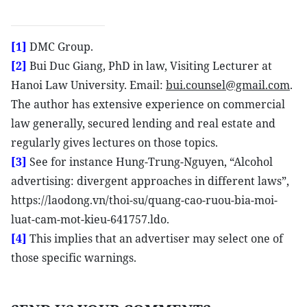
[1]
DMC Group.
[2]
Bui Duc Giang, PhD in law, Visiting Lecturer at
Hanoi Law University. Email:
bui.counsel@gmail.com
.
The author has extensive experience on commercial
law generally, secured lending and real estate and
regularly gives lectures on those topics.
[3]
See for instance Hung-Trung-Nguyen, “Alcohol
advertising: divergent approaches in different laws”,
https://laodong.vn/thoi-su/quang-cao-ruou-bia-moi-
luat-cam-mot-kieu-641757.ldo.
[4]
This implies that an advertiser may select one of
those specific warnings.