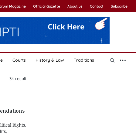
Forum Magazine
Official Gazette
About us
Contact
Subscribe
le
Courts
History & Law
Traditions
34
result
mendations
tical Rights.
hts,