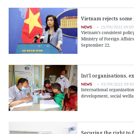
Vietnam rejects some 
NEWS
23/09/2022 09:00
Vietnam’s consistent polic
Ministry of Foreign Affair
September 22.
Int’l organisations, 
NEWS
03/09/2022 09:30
International organizatio
development, social welf
Securing the right to