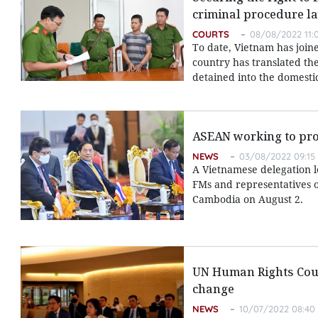
criminal procedure l
COURTS
08/08/2022 11:
To date, Vietnam has join
country has translated the
detained into the domesti
ASEAN working to pr
NEWS
03/08/2022 09:15
A Vietnamese delegation 
FMs and representatives 
Cambodia on August 2.
UN Human Rights Counc
change
NEWS
10/07/2022 08:40