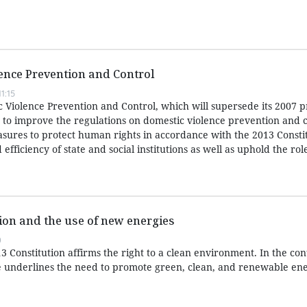
ence Prevention and Control
1:15
Violence Prevention and Control, which will supersede its 2007 
s to improve the regulations on domestic violence prevention and 
ures to protect human rights in accordance with the 2013 Consti
 efficiency of state and social institutions as well as uphold the role
ion and the use of new energies
0
13 Constitution affirms the right to a clean environment. In the con
ple underlines the need to promote green, clean, and renewable en