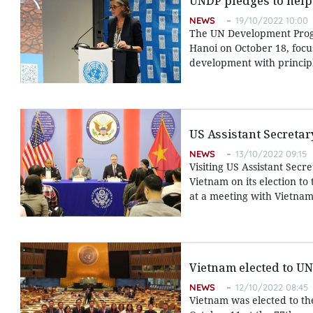
UNDP pledges to help
NEWS
19/10/2022 10:00
The UN Development Progr
Hanoi on October 18, focu
development with principl
US Assistant Secretar
NEWS
13/10/2022 09:15
Visiting US Assistant Secr
Vietnam on its election t
at a meeting with Vietnam
Vietnam elected to U
NEWS
12/10/2022 08:45
Vietnam was elected to t