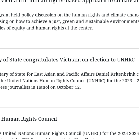
 Vietnam in human rights-based approach to climate ac
am held policy discussion on the human rights and climate chang
sing on how to achieve a just, green and sustainable environmenta
es of equity and human rights at the center.
y of State congratulates Vietnam on election to UNHRC
etary of State for East Asian and Pacific Affairs Daniel Kritenbrink
o the United Nations Human Rights Council (UNHRC) for the 2023 – 
ese journalists in Hanoi on October 12.
N Human Rights Council
he United Nations Human Rights Council (UNHRC) for the 2023-2025