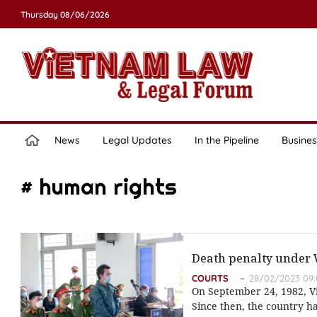
Thursday 08/06/2026
News
Legal Updates
In the Pipeline
Busines
# human rights
Death penalty under
COURTS
28/02/2023 09:
On September 24, 1982, Vi
Since then, the country has