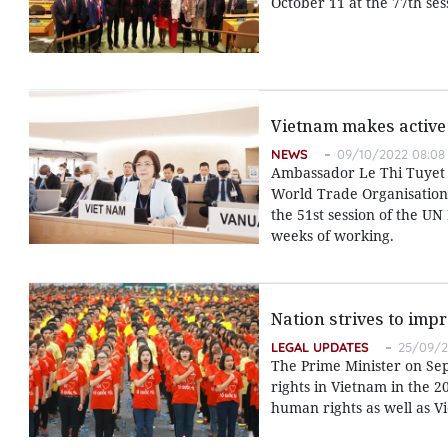
October 11 at the 77th se
Vietnam makes active 
NEWS
09/10/2022 08:08
Ambassador Le Thi Tuyet M
World Trade Organisation 
the 51st session of the 
weeks of working.
Nation strives to im
LEGAL UPDATES
25/09/2
The Prime Minister on S
rights in Vietnam in the 
human rights as well as Vi