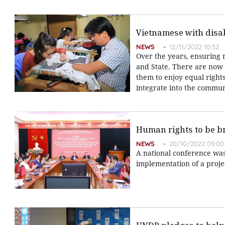
Vietnamese with disabi
NEWS
12/11/2022 10:52
Over the years, ensuring r
and State. There are now 
them to enjoy equal rights t
integrate into the commun
Human rights to be br
NEWS
20/10/2022 09:00
A national conference was
implementation of a proje