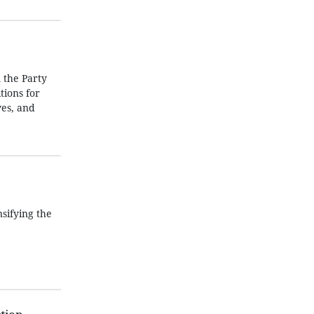
 the Party
tions for
ves, and
sifying the