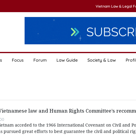
Vietnam Law & Legal 
s
Focus
Forum
Law Guide
Society & Law
Profi
 Vietnamese law and Human Rights Committee’s recom
00
etnam acceded to the 1966 International Covenant on Civil and Poli
 pursued great efforts to best guarantee the civil and political rig