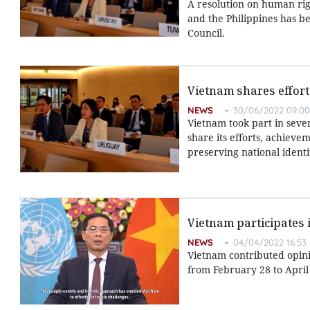
A resolution on human rig
and the Philippines has b
Council.
Vietnam shares effor
NEWS
30/06/2022 09:00
Vietnam took part in sever
share its efforts, achiev
preserving national identi
Vietnam participates 
NEWS
04/04/2022 16:53
Vietnam contributed opini
from February 28 to April 