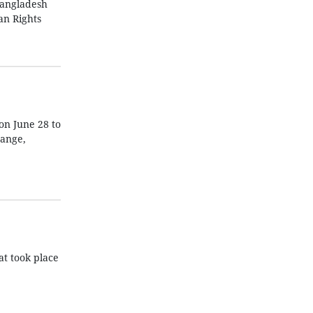
Bangladesh
an Rights
on June 28 to
hange,
at took place