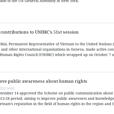
ssion of the UN General Assembly in New York.
contributions to UNHRC’s 51st session
ai, Permanent Representative of Vietnam to the United Nations (
and other international organisations in Geneva, made active cont
UN Human Rights Council (UNHRC) which wrapped up on October 7 a
prove public awareness about human rights
022 14:00
eptember 14 approved the Scheme on public communication abou
2023-28 period, aiming to improve public awareness and knowledg
etnam’s reputation in the field of human rights in the region and 