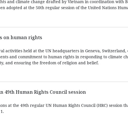
hts and climate change drafted by Vietnam in coordination with 
een adopted at the 50th regular session of the United Nations Hum
ts on human rights
al activities held at the UN headquarters in Geneva, Switzerland, 
ements and commitment to human rights in responding to climate c
ty, and ensuring the freedom of religion and belief.
in 49th Human Rights Council session
ons at the 49th regular UN Human Rights Council (HRC) session th
1.