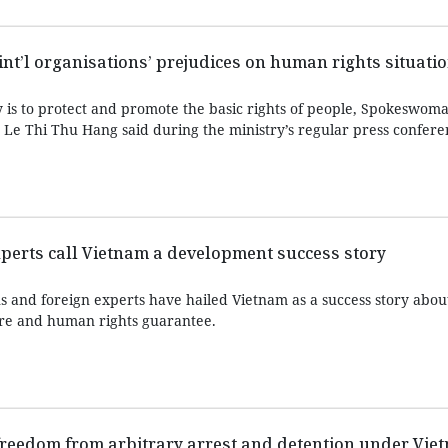
int’l organisations’ prejudices on human rights situati
y is to protect and promote the basic rights of people, Spokeswoma
s Le Thi Thu Hang said during the ministry’s regular press confer
experts call Vietnam a development success story
ns and foreign experts have hailed Vietnam as a success story abo
are and human rights guarantee.
 freedom from arbitrary arrest and detention under Vi