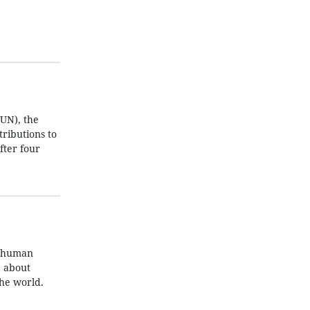
UN), the
ributions to
fter four
t human
e about
the world.