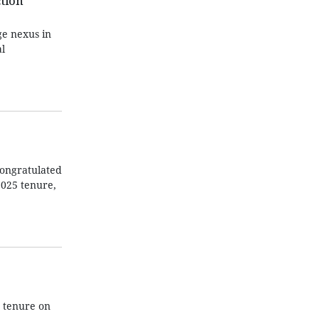
tion
e nexus in
l
 congratulated
2025 tenure,
 tenure on