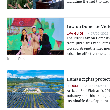
including the right to life.
Law on Domestic Viol
LAW GUIDE
27/02/2023 1
The 2022 Law on Domestic 
from July 1 this year, aim
toward strengthening meas
raise the effectiveness and
in this field.
Human rights protect
FORUM
20/01/2023 11:0
Article 43 of Vietnam’s 20
Industry 4.0, this princi
sustainable development.