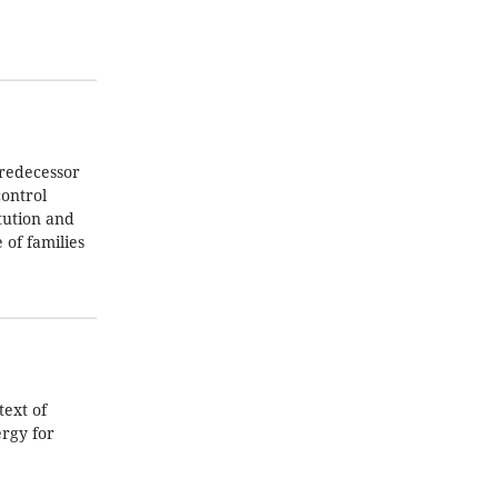
predecessor
control
tution and
 of families
text of
ergy for