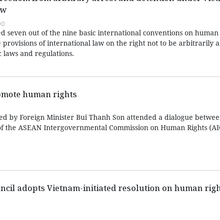
aw
00
ed seven out of the nine basic international conventions on human 
 provisions of international law on the right not to be arbitrarily 
c laws and regulations.
omote human rights
led by Foreign Minister Bui Thanh Son attended a dialogue betw
of the ASEAN Intergovernmental Commission on Human Rights (AI
il adopts Vietnam-initiated resolution on human right