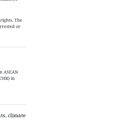
rights. The
arrested or
een ASEAN
CHR) in
s, climate