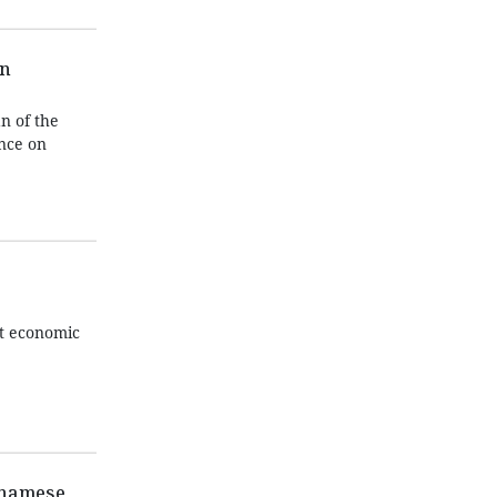
on
n of the
ence on
ut economic
etnamese