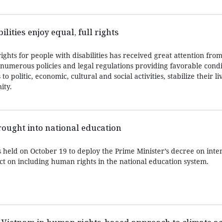
lities enjoy equal, full rights
ights for people with disabilities has received great attention from
numerous policies and legal regulations providing favorable condi
o politic, economic, cultural and social activities, stabilize their li
ity.
ought into national education
 held on October 19 to deploy the Prime Minister’s decree on inten
ct on including human rights in the national education system.