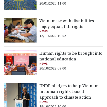
20/01/2023 11:00
Vietnamese with disabilities
enjoy equal, full rights
NEWS
12/11/2022 10:52
Human rights to be brought into
national education
NEWS
20/10/2022 09:00
UNDP pledges to help Vietnam
in human rights-based
approach to climate action
NEWS
19/10/2022 10:00