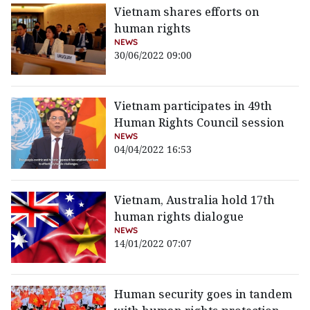
Vietnam shares efforts on
human rights
NEWS
30/06/2022 09:00
Vietnam participates in 49th
Human Rights Council session
NEWS
04/04/2022 16:53
Vietnam, Australia hold 17th
human rights dialogue
NEWS
14/01/2022 07:07
Human security goes in tandem