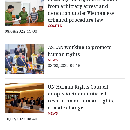
from arbitrary arrest and
detention under Vietnamese
criminal procedure law
COURTS
08/08/2022 11:00
ASEAN working to promote
human rights
NEWS
03/08/2022 09:15
UN Human Rights Council
adopts Vietnam-initiated
resolution on human rights,
climate change
NEWS
10/07/2022 08:40