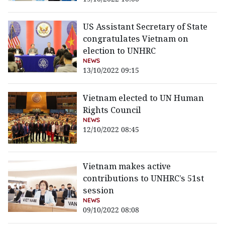
US Assistant Secretary of State
congratulates Vietnam on
election to UNHRC
NEWS
13/10/2022 09:15
Vietnam elected to UN Human
Rights Council
NEWS
12/10/2022 08:45
Vietnam makes active
contributions to UNHRC’s 51st
session
NEWS
09/10/2022 08:08