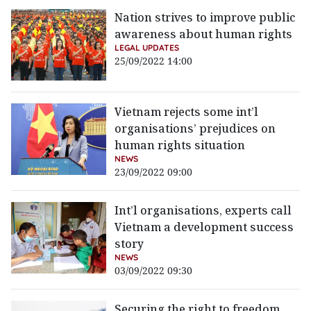
Nation strives to improve public
awareness about human rights
LEGAL UPDATES
25/09/2022 14:00
Vietnam rejects some int’l
organisations’ prejudices on
human rights situation
NEWS
23/09/2022 09:00
Int’l organisations, experts call
Vietnam a development success
story
NEWS
03/09/2022 09:30
Securing the right to freedom