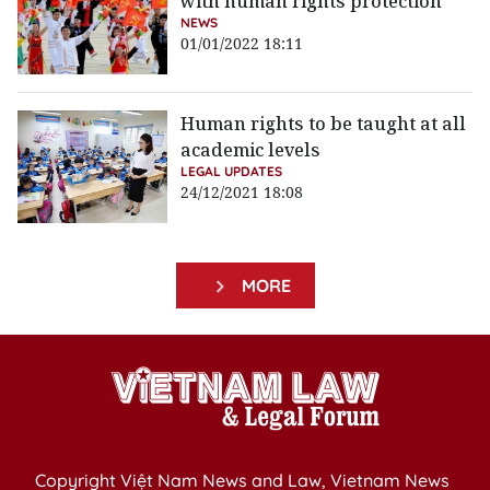
with human rights protection
NEWS
01/01/2022 18:11
Human rights to be taught at all
academic levels
LEGAL UPDATES
24/12/2021 18:08
MORE
Copyright Việt Nam News and Law, Vietnam News