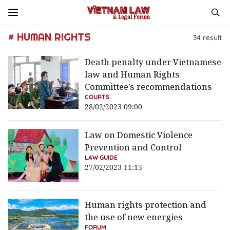
# HUMAN RIGHTS
34
result
Death penalty under Vietnamese
law and Human Rights
Committee’s recommendations
COURTS
28/02/2023 09:00
Law on Domestic Violence
Prevention and Control
LAW GUIDE
27/02/2023 11:15
Human rights protection and
the use of new energies
FORUM