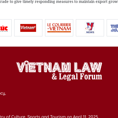
Trade to give timely responding measures to maintain export grow
cy,
y of Culture, Sports and Tourism on April 11, 2025.