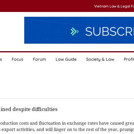
Vietnam Law & Legal 
s
Focus
Forum
Law Guide
Society & Law
Profi
ned despite difficulties
production costs and fluctuation in exchange rates have caused great
export activities, and will linger on to the rest of the year, promp