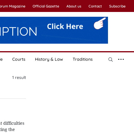
Forum Magazine
Official Gazette
About us
Contact
Subscribe
le
Courts
History & Law
Traditions
1
result
 difficulties
ting the