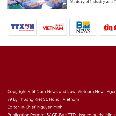
Ministry of Industry and 
Copyright Việt Nam News and Law, Vietnam News Agen
79 Ly Thuong Kiet St. Hanoi, Vietnam
Editor-in-Chief: Nguyen Minh
Publication Permit: 13/ GP-BVHTTDL issued by the Ministr