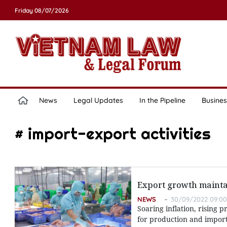
Friday 08/07/2026
News
Legal Updates
In the Pipeline
Busines
# import-export activities
Export growth maintai
NEWS
30/09/2022 09:00
Soaring inflation, rising 
for production and import-