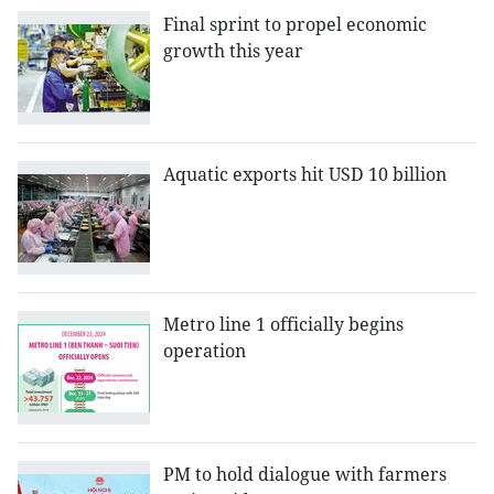
Final sprint to propel economic
growth this year
Aquatic exports hit USD 10 billion
Metro line 1 officially begins
operation
PM to hold dialogue with farmers