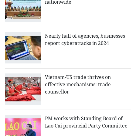
nationwide
Nearly half of agencies, businesses
report cyberattacks in 2024
Vietnam-US trade thrives on
effective mechanisms: trade
counsellor
PM works with Standing Board of
Lao Cai provincial Party Committee