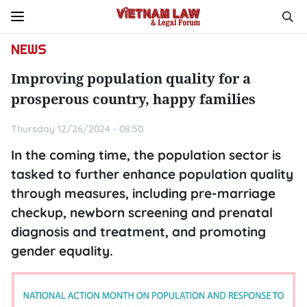
NEWS
Improving population quality for a
prosperous country, happy families
Thursday 12/26/2024 - 08:50
In the coming time, the population sector is
tasked to further enhance population quality
through measures, including pre-marriage
checkup, newborn screening and prenatal
diagnosis and treatment, and promoting
gender equality.