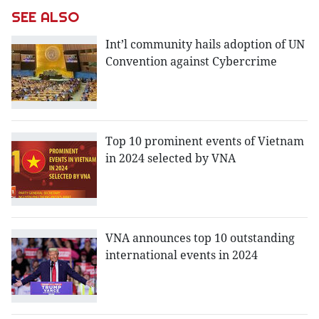
SEE ALSO
Int’l community hails adoption of UN
Convention against Cybercrime
Top 10 prominent events of Vietnam
in 2024 selected by VNA
VNA announces top 10 outstanding
international events in 2024