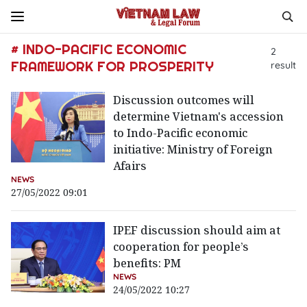
# INDO-PACIFIC ECONOMIC
2
FRAMEWORK FOR PROSPERITY
result
Discussion outcomes will
determine Vietnam's accession
to Indo-Pacific economic
initiative: Ministry of Foreign
Afairs
NEWS
27/05/2022 09:01
IPEF discussion should aim at
cooperation for people’s
benefits: PM
NEWS
24/05/2022 10:27