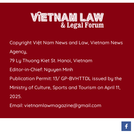
Copyright Việt Nam News and Law, Vietnam News
Agency,
79 Ly Thuong Kiet St. Hanoi, Vietnam
Editor-in-Chief: Nguyen Minh
Publication Permit: 13/ GP-BVHTTDL issued by the
Ministry of Culture, Sports and Tourism on April 11,
2025.
Email: vietnamlawmagazine@gmail.com