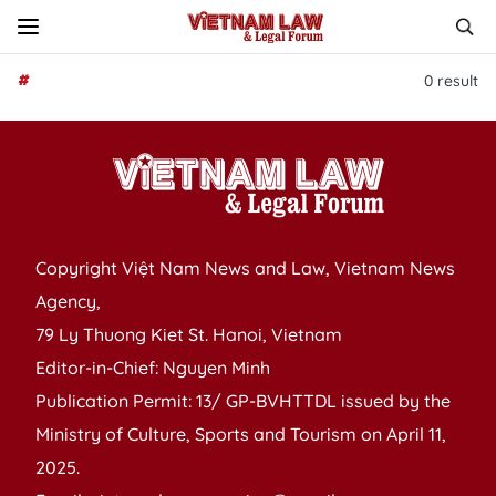
#
0
result
Copyright Việt Nam News and Law, Vietnam News
Agency,
79 Ly Thuong Kiet St. Hanoi, Vietnam
Editor-in-Chief: Nguyen Minh
Publication Permit: 13/ GP-BVHTTDL issued by the
Ministry of Culture, Sports and Tourism on April 11,
2025.