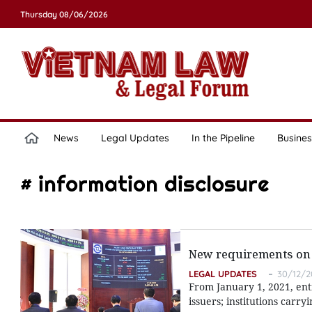
Thursday 08/06/2026
News
Legal Updates
In the Pipeline
Busines
# information disclosure
New requirements on 
LEGAL UPDATES
30/12/2
From January 1, 2021, ent
issuers; institutions carryi