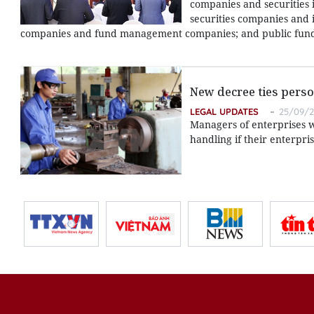
companies and securities
securities companies and i
companies and fund management companies; and public funds
New decree ties perso
LEGAL UPDATES
25/09/20
Managers of enterprises wi
handling if their enterpri