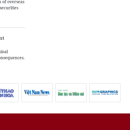
 of overseas
securities
nt
inal
consequences.