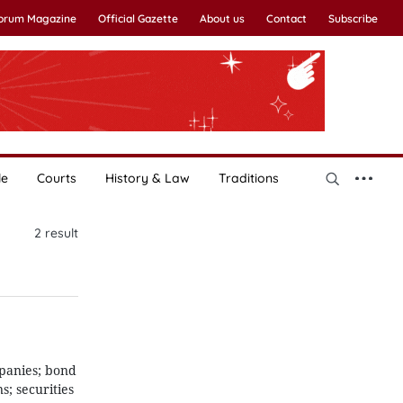
Forum Magazine
Official Gazette
About us
Contact
Subscribe
le
Courts
History & Law
Traditions
2
result
mpanies; bond
ns; securities