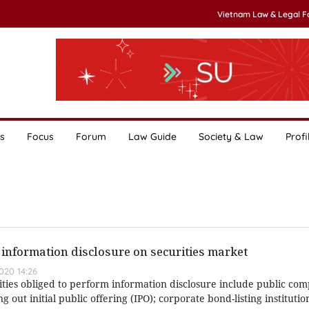
Vietnam Law & Legal 
s
Focus
Forum
Law Guide
Society & Law
Profi
information disclosure on securities market
020 14:26
ities obliged to perform information disclosure include public co
ng out initial public offering (IPO); corporate bond-listing institutio