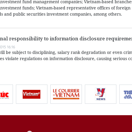
 investment fund management companies; Vietnam-based branches
nvestment funds; Vietnam-based representative offices of foreign 
 and public securities investment companies, among others.
nal responsibility to information disclosure requireme
15 16:16
ll be subject to disciplining, salary rank degradation or even crim
ses violate regulations on information disclosure, causing serious 