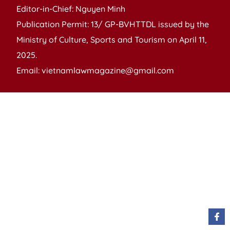
Editor-in-Chief: Nguyen Minh
Publication Permit: 13/ GP-BVHTTDL issued by the
Ministry of Culture, Sports and Tourism on April 11,
2025.
Email: vietnamlawmagazine@gmail.com