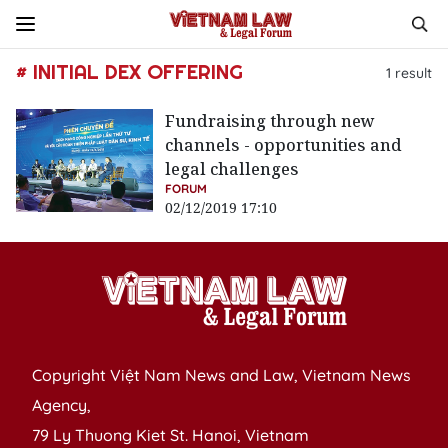
# INITIAL DEX OFFERING
1
result
Fundraising through new
channels - opportunities and
legal challenges
FORUM
02/12/2019 17:10
Copyright Việt Nam News and Law, Vietnam News
Agency,
79 Ly Thuong Kiet St. Hanoi, Vietnam