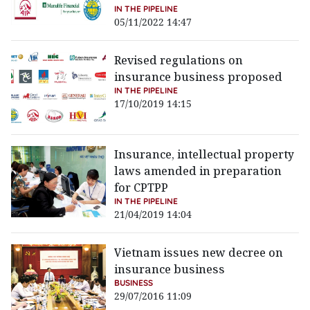
IN THE PIPELINE
05/11/2022 14:47
Revised regulations on
insurance business proposed
IN THE PIPELINE
17/10/2019 14:15
Insurance, intellectual property
laws amended in preparation
for CPTPP
IN THE PIPELINE
21/04/2019 14:04
Vietnam issues new decree on
insurance business
BUSINESS
29/07/2016 11:09