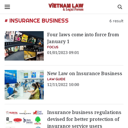
# INSURANCE BUSINESS
6
result
Four laws come into force from
January 1
FOCUS
01/01/2023 09:01
New Law on Insurance Business
LAW GUIDE
12/11/2022 10:00
Insurance business regulations
devised for better protection of
insurance service users