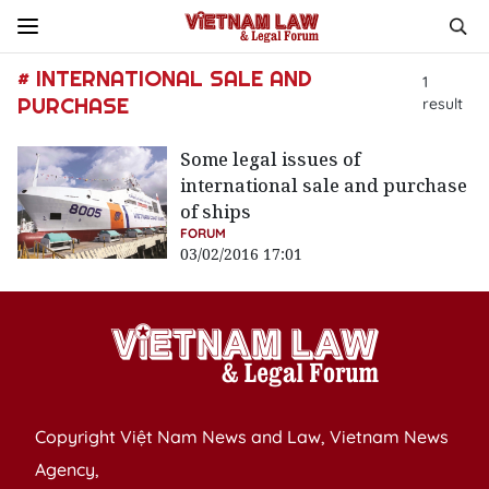
# INTERNATIONAL SALE AND
1
PURCHASE
result
Some legal issues of
international sale and purchase
of ships
FORUM
03/02/2016 17:01
Copyright Việt Nam News and Law, Vietnam News
Agency,