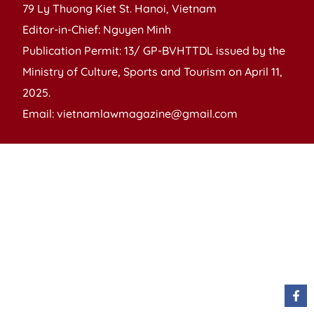
79 Ly Thuong Kiet St. Hanoi, Vietnam
Editor-in-Chief: Nguyen Minh
Publication Permit: 13/ GP-BVHTTDL issued by the
Ministry of Culture, Sports and Tourism on April 11,
2025.
Email: vietnamlawmagazine@gmail.com