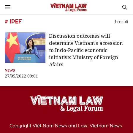
# IPEF
1
result
Discussion outcomes will
determine Vietnam's accession
to Indo-Pacific economic
initiative: Ministry of Foreign
Afairs
NEWS
27/05/2022 09:01
Copyright Việt Nam News and Law, Vietnam News