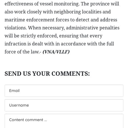
effectiveness of vessel monitoring. The province will
also work closely with neighboring localities and
maritime enforcement forces to detect and address
violations. When necessary, administrative penalties
will be strictly enforced, ensuring that every
infraction is dealt with in accordance with the full
force of the law.-
(VNA/VLLF)