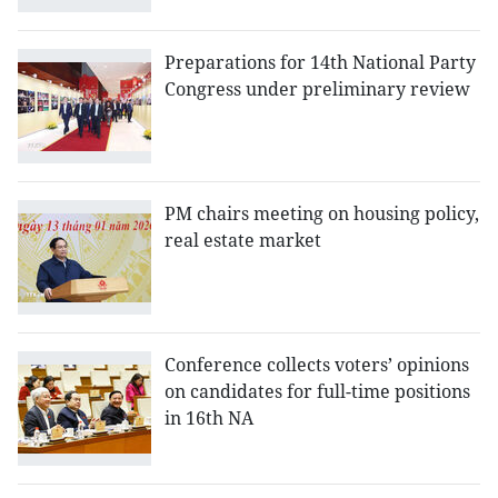
Preparations for 14th National Party
Congress under preliminary review
PM chairs meeting on housing policy,
real estate market
Conference collects voters’ opinions
on candidates for full-time positions
in 16th NA