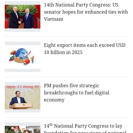
14th National Party Congress: US
senator hopes for enhanced ties with
Vietnam
Eight export items each exceed USD
10 billion in 2025
PM pushes five strategic
breakthroughs to fuel digital
economy
th
14
National Party Congress to lay