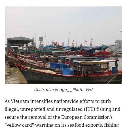
Illustrative image__Photo: VNA
As Vietnam intensifies nationwide efforts to curb
illegal, unreported and unregulated (IUU) fishing and
secure the removal of the European Commission’s
“yellow card” warning on its seafood exports, fishing