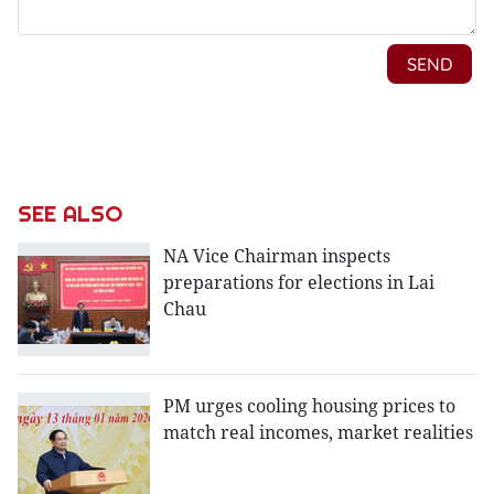
SEE ALSO
NA Vice Chairman inspects
preparations for elections in Lai
Chau
PM urges cooling housing prices to
match real incomes, market realities