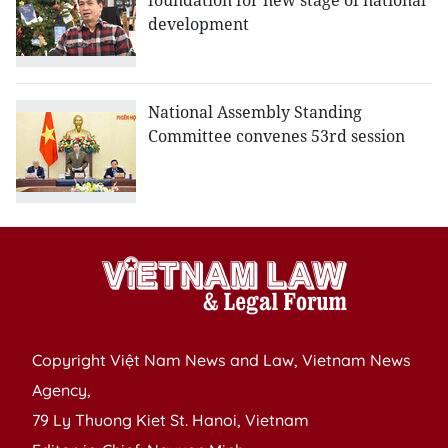
foundation for new stage of national
development
National Assembly Standing
Committee convenes 53rd session
Copyright Việt Nam News and Law, Vietnam News
Agency,
79 Ly Thuong Kiet St. Hanoi, Vietnam