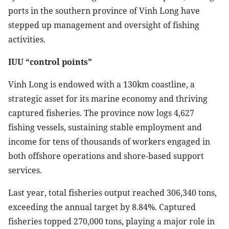
ports in the southern province of Vinh Long have
stepped up management and oversight of fishing
activities.
IUU “control points”
Vinh Long is endowed with a 130km coastline, a
strategic asset for its marine economy and thriving
captured fisheries. The province now logs 4,627
fishing vessels, sustaining stable employment and
income for tens of thousands of workers engaged in
both offshore operations and shore-based support
services.
Last year, total fisheries output reached 306,340 tons,
exceeding the annual target by 8.84%. Captured
fisheries topped 270,000 tons, playing a major role in