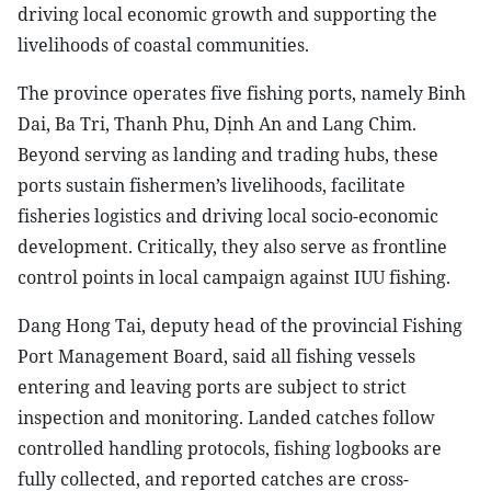
driving local economic growth and supporting the
livelihoods of coastal communities.
The province operates five fishing ports, namely Binh
Dai, Ba Tri, Thanh Phu, Dịnh An and Lang Chim.
Beyond serving as landing and trading hubs, these
ports sustain fishermen’s livelihoods, facilitate
fisheries logistics and driving local socio-economic
development. Critically, they also serve as frontline
control points in local campaign against IUU fishing.
Dang Hong Tai, deputy head of the provincial Fishing
Port Management Board, said all fishing vessels
entering and leaving ports are subject to strict
inspection and monitoring. Landed catches follow
controlled handling protocols, fishing logbooks are
fully collected, and reported catches are cross-