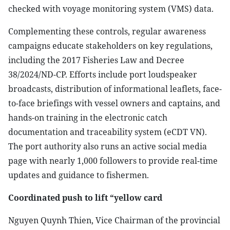
checked with voyage monitoring system (VMS) data.
Complementing these controls, regular awareness
campaigns educate stakeholders on key regulations,
including the 2017 Fisheries Law and Decree
38/2024/ND-CP. Efforts include port loudspeaker
broadcasts, distribution of informational leaflets, face-
to-face briefings with vessel owners and captains, and
hands-on training in the electronic catch
documentation and traceability system (eCDT VN).
The port authority also runs an active social media
page with nearly 1,000 followers to provide real-time
updates and guidance to fishermen.
Coordinated push to lift “yellow card
Nguyen Quynh Thien, Vice Chairman of the provincial