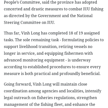
People’s Committee, said the province has adopted
concerted and drastic measures to combat IUU fishing
as directed by the Government and the National
Steering Committee on IUU.
Thus far, Vinh Long has completed 18 of 19 assigned
tasks. The sole remaining task - formulating policies to
support livelihood transition, retiring vessels no
longer in service, and equipping fishermen with
advanced monitoring equipment - is underway
according to established procedures to ensure every
measure is both practical and profoundly beneficial.
Going forward, Vinh Long will maintain close
coordination among agencies and localities, intensify
legal outreach on fisheries regulations, strengthen
management of the fishing fleet, and enhance the