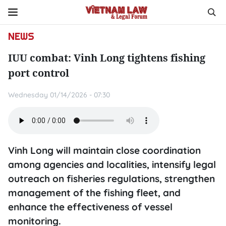
NEWS
IUU combat: Vinh Long tightens fishing
port control
Wednesday 01/14/2026 - 07:30
Vinh Long will maintain close coordination
among agencies and localities, intensify legal
outreach on fisheries regulations, strengthen
management of the fishing fleet, and
enhance the effectiveness of vessel
monitoring.