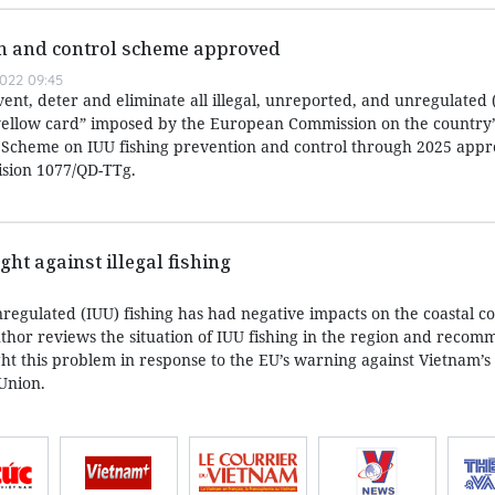
on and control scheme approved
022 09:45
ent, deter and eliminate all illegal, unreported, and unregulated (
he “yellow card” imposed by the European Commission on the country
e Scheme on IUU fishing prevention and control through 2025 app
ision 1077/QD-TTg.
ight against illegal fishing
regulated (IUU) fishing has had negative impacts on the coastal co
thor reviews the situation of IUU fishing in the region and recom
ight this problem in response to the EU’s warning against Vietnam’s 
Union.