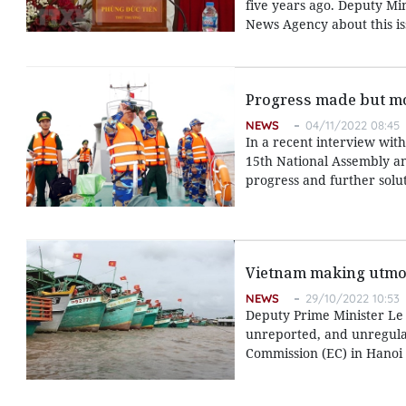
five years ago. Deputy Mi
News Agency about this is
Progress made but mor
NEWS
04/11/2022 08:45
In a recent interview wit
15th National Assembly an
progress and further solu
Vietnam making utmost
NEWS
29/10/2022 10:53
Deputy Prime Minister Le V
unreported, and unregulat
Commission (EC) in Hanoi 