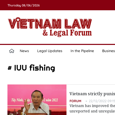
Thursday 08/06/2026
News
Legal Updates
In the Pipeline
Busines
# IUU fishing
Vietnam strictly punis
FORUM
22/12/2022 09:1
Vietnam has improved the 
unreported and unregulate