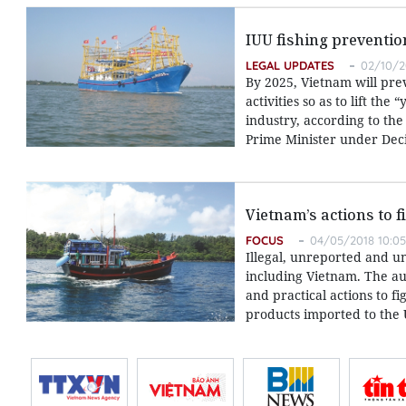
IUU fishing preventi
LEGAL UPDATES
02/10/2
By 2025, Vietnam will prev
activities so as to lift t
industry, according to th
Prime Minister under Dec
Vietnam’s actions to f
FOCUS
04/05/2018 10:05
Illegal, unreported and un
including Vietnam. The au
and practical actions to f
products imported to the 