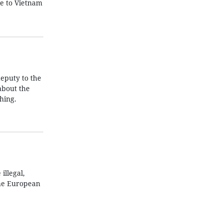
ke to Vietnam
eputy to the
about the
hing.
illegal,
the European