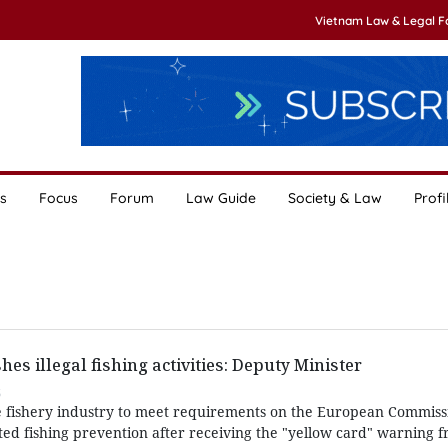
Vietnam Law & Legal 
s
Focus
Forum
Law Guide
Society & Law
Profi
hes illegal fishing activities: Deputy Minister
5
fishery industry to meet requirements on the European Commission
d fishing prevention after receiving the "yellow card" warning 