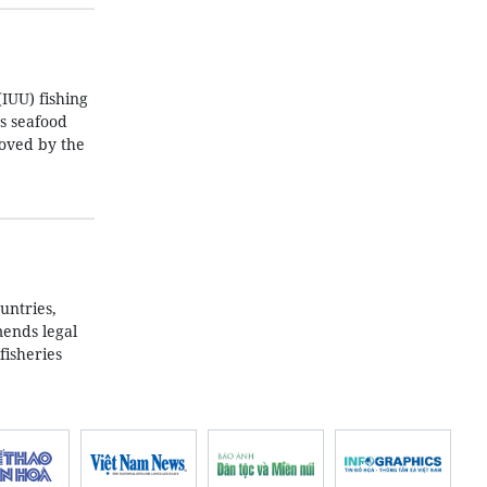
IUU) fishing
’s seafood
roved by the
untries,
mends legal
fisheries