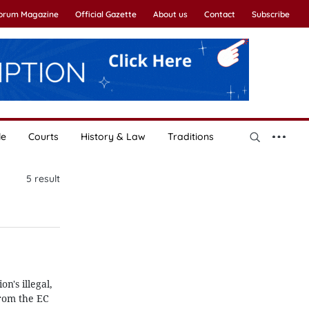
Forum Magazine
Official Gazette
About us
Contact
Subscribe
le
Courts
History & Law
Traditions
5
result
's illegal,
from the EC