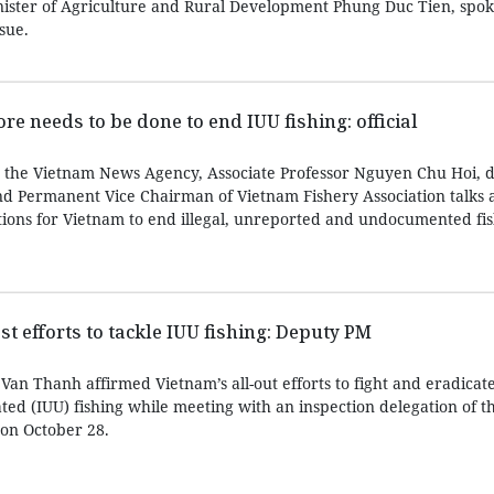
nister of Agriculture and Rural Development Phung Duc Tien, spo
sue.
e needs to be done to end IUU fishing: official
h the Vietnam News Agency, Associate Professor Nguyen Chu Hoi, d
d Permanent Vice Chairman of Vietnam Fishery Association talks 
tions for Vietnam to end illegal, unreported and undocumented fis
 efforts to tackle IUU fishing: Deputy PM
an Thanh affirmed Vietnam’s all-out efforts to fight and eradicate 
ed (IUU) fishing while meeting with an inspection delegation of 
on October 28.