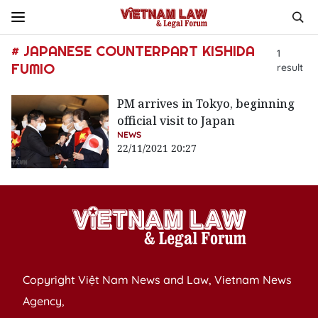
# JAPANESE COUNTERPART KISHIDA
1
FUMIO
result
PM arrives in Tokyo, beginning
official visit to Japan
NEWS
22/11/2021 20:27
Copyright Việt Nam News and Law, Vietnam News
Agency,