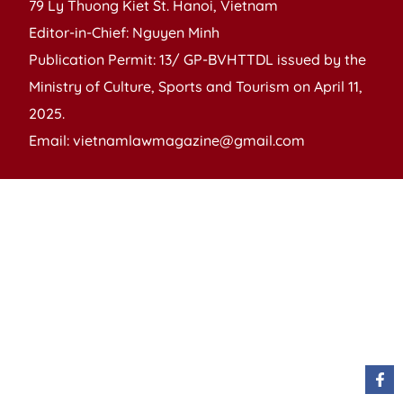
79 Ly Thuong Kiet St. Hanoi, Vietnam
Editor-in-Chief: Nguyen Minh
Publication Permit: 13/ GP-BVHTTDL issued by the
Ministry of Culture, Sports and Tourism on April 11,
2025.
Email: vietnamlawmagazine@gmail.com