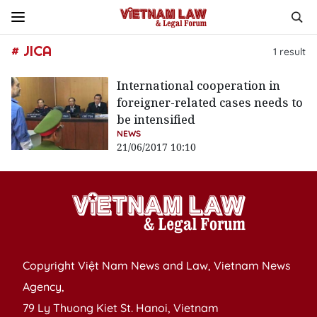
# JICA
1
result
International cooperation in
foreigner-related cases needs to
be intensified
NEWS
21/06/2017 10:10
Copyright Việt Nam News and Law, Vietnam News
Agency,
79 Ly Thuong Kiet St. Hanoi, Vietnam