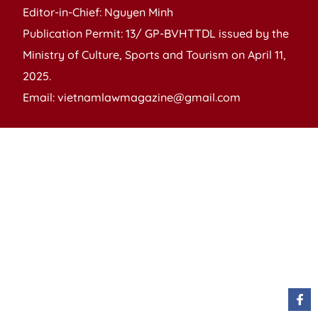
Editor-in-Chief: Nguyen Minh
Publication Permit: 13/ GP-BVHTTDL issued by the
Ministry of Culture, Sports and Tourism on April 11,
2025.
Email: vietnamlawmagazine@gmail.com