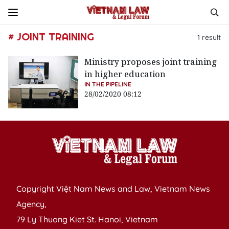
# JOINT TRAINING
1
result
Ministry proposes joint training
in higher education
IN THE PIPELINE
28/02/2020 08:12
Copyright Việt Nam News and Law, Vietnam News
Agency,
79 Ly Thuong Kiet St. Hanoi, Vietnam