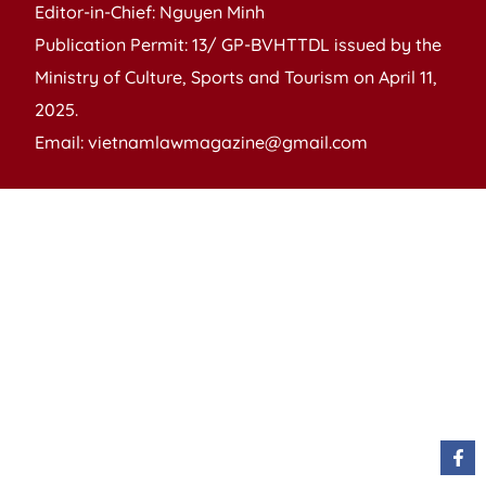
Editor-in-Chief: Nguyen Minh
Publication Permit: 13/ GP-BVHTTDL issued by the
Ministry of Culture, Sports and Tourism on April 11,
2025.
Email: vietnamlawmagazine@gmail.com