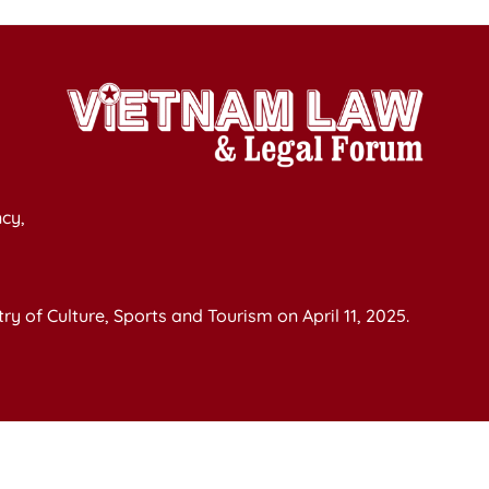
cy,
y of Culture, Sports and Tourism on April 11, 2025.