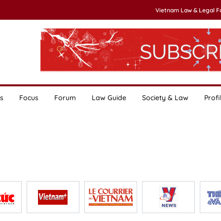
Vietnam Law & Legal 
s
Focus
Forum
Law Guide
Society & Law
Profi