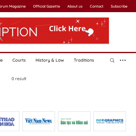
Forum Magazine
Official Gazette
About us
Contact
Subscribe
le
Courts
History & Law
Traditions
0
result