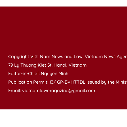
Copyright Việt Nam News and Law, Vietnam News Agen
79 Ly Thuong Kiet St. Hanoi, Vietnam
Editor-in-Chief: Nguyen Minh
Publication Permit: 13/ GP-BVHTTDL issued by the Ministr
Email: vietnamlawmagazine@gmail.com