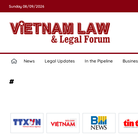
Sunday 08/09/2026
News
Legal Updates
In the Pipeline
Busines
#