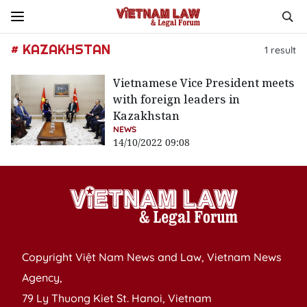
# KAZAKHSTAN
1
result
Vietnamese Vice President meets
with foreign leaders in
Kazakhstan
NEWS
14/10/2022 09:08
Copyright Việt Nam News and Law, Vietnam News
Agency,
79 Ly Thuong Kiet St. Hanoi, Vietnam