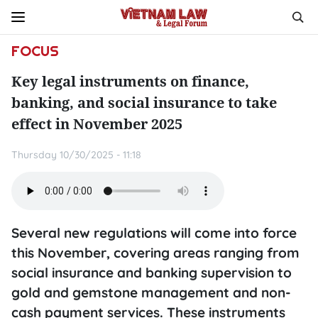
FOCUS
Key legal instruments on finance,
banking, and social insurance to take
effect in November 2025
Thursday 10/30/2025 - 11:18
Several new regulations will come into force
this November, covering areas ranging from
social insurance and banking supervision to
gold and gemstone management and non-
cash payment services. These instruments