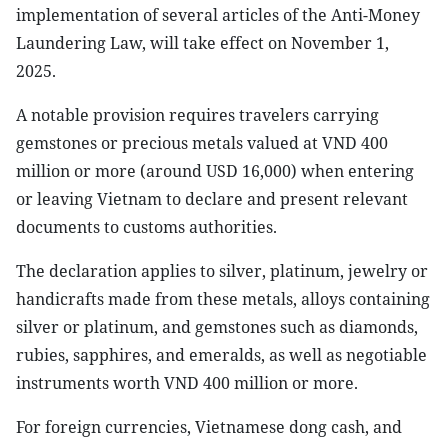
implementation of several articles of the Anti-Money
Laundering Law, will take effect on November 1,
2025.
A notable provision requires travelers carrying
gemstones or precious metals valued at VND 400
million or more (around USD 16,000) when entering
or leaving Vietnam to declare and present relevant
documents to customs authorities.
The declaration applies to silver, platinum, jewelry or
handicrafts made from these metals, alloys containing
silver or platinum, and gemstones such as diamonds,
rubies, sapphires, and emeralds, as well as negotiable
instruments worth VND 400 million or more.
For foreign currencies, Vietnamese dong cash, and