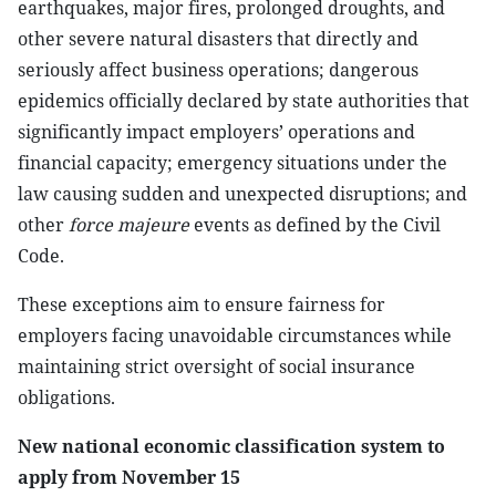
earthquakes, major fires, prolonged droughts, and
other severe natural disasters that directly and
seriously affect business operations; dangerous
epidemics officially declared by state authorities that
significantly impact employers’ operations and
financial capacity; emergency situations under the
law causing sudden and unexpected disruptions; and
other
force majeure
events as defined by the Civil
Code.
These exceptions aim to ensure fairness for
employers facing unavoidable circumstances while
maintaining strict oversight of social insurance
obligations.
New national economic classification system to
apply from November 15