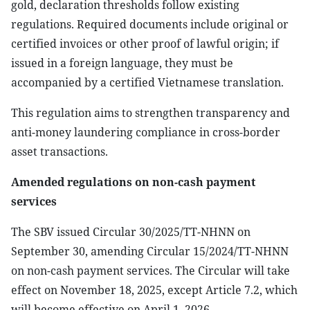
gold, declaration thresholds follow existing
regulations. Required documents include original or
certified invoices or other proof of lawful origin; if
issued in a foreign language, they must be
accompanied by a certified Vietnamese translation.
This regulation aims to strengthen transparency and
anti-money laundering compliance in cross-border
asset transactions.
Amended regulations on non-cash payment
services
The SBV issued Circular 30/2025/TT-NHNN on
September 30, amending Circular 15/2024/TT-NHNN
on non-cash payment services. The Circular will take
effect on November 18, 2025, except Article 7.2, which
will become effective on April 1, 2026.