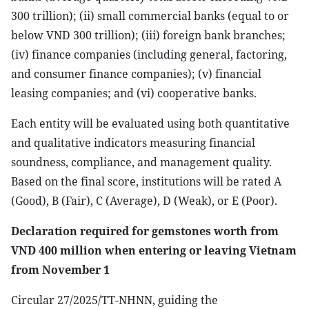
300 trillion); (ii) small commercial banks (equal to or
below VND 300 trillion); (iii) foreign bank branches;
(iv) finance companies (including general, factoring,
and consumer finance companies); (v) financial
leasing companies; and (vi) cooperative banks.
Each entity will be evaluated using both quantitative
and qualitative indicators measuring financial
soundness, compliance, and management quality.
Based on the final score, institutions will be rated A
(Good), B (Fair), C (Average), D (Weak), or E (Poor).
Declaration required for gemstones worth from
VND 400 million when entering or leaving Vietnam
from November 1
Circular 27/2025/TT-NHNN, guiding the