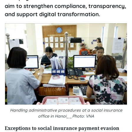
aim to strengthen compliance, transparency,
and support digital transformation.
Handling administrative procedures at a social insurance
office in Hanoi__Photo: VNA
Exceptions to social insurance payment evasion