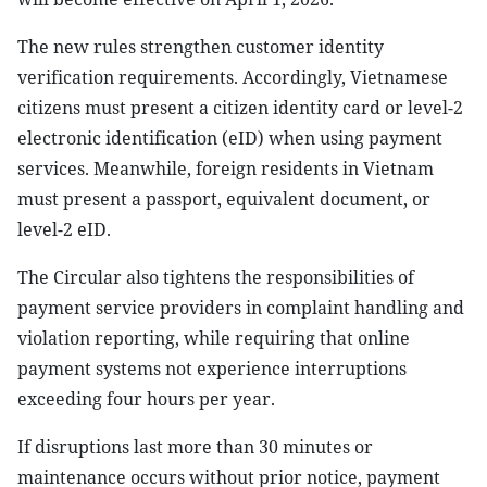
The new rules strengthen customer identity
verification requirements. Accordingly, Vietnamese
citizens must present a citizen identity card or level-2
electronic identification (eID) when using payment
services. Meanwhile, foreign residents in Vietnam
must present a passport, equivalent document, or
level-2 eID.
The Circular also tightens the responsibilities of
payment service providers in complaint handling and
violation reporting, while requiring that online
payment systems not experience interruptions
exceeding four hours per year.
If disruptions last more than 30 minutes or
maintenance occurs without prior notice, payment