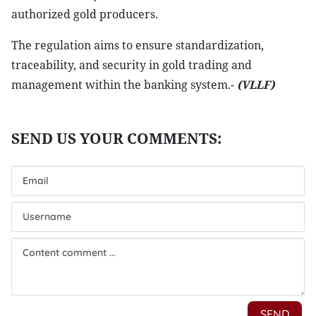
authorized gold producers.
The regulation aims to ensure standardization,
traceability, and security in gold trading and
management within the banking system.-
(VLLF)