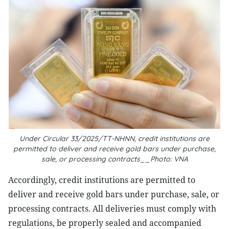
Under Circular 33/2025/TT-NHNN, credit institutions are
permitted to deliver and receive gold bars under purchase,
sale, or processing contracts__Photo: VNA
Accordingly, credit institutions are permitted to
deliver and receive gold bars under purchase, sale, or
processing contracts. All deliveries must comply with
regulations, be properly sealed and accompanied