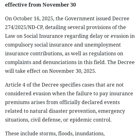
effective from November 30
On October 16, 2025, the Government issued Decree
274/2025/ND-CP, detailing several provisions of the
Law on Social Insurance regarding delay or evasion in
compulsory social insurance and unemployment
insurance contributions, as well as regulations on
complaints and denunciations in this field. The Decree
will take effect on November 30, 2025.
Article 4 of the Decree specifies cases that are not
considered evasion when the failure to pay insurance
premiums arises from officially declared events
related to natural disaster prevention, emergency
situations, civil defense, or epidemic control.
These include storms, floods, inundations,