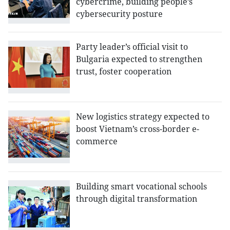
cybercrime, building people’s
cybersecurity posture
Party leader’s official visit to
Bulgaria expected to strengthen
trust, foster cooperation
New logistics strategy expected to
boost Vietnam’s cross-border e-
commerce
Building smart vocational schools
through digital transformation