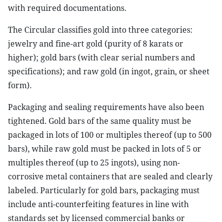
with required documentations.
The Circular classifies gold into three categories:
jewelry and fine-art gold (purity of 8 karats or
higher); gold bars (with clear serial numbers and
specifications); and raw gold (in ingot, grain, or sheet
form).
Packaging and sealing requirements have also been
tightened. Gold bars of the same quality must be
packaged in lots of 100 or multiples thereof (up to 500
bars), while raw gold must be packed in lots of 5 or
multiples thereof (up to 25 ingots), using non-
corrosive metal containers that are sealed and clearly
labeled. Particularly for gold bars, packaging must
include anti-counterfeiting features in line with
standards set by licensed commercial banks or