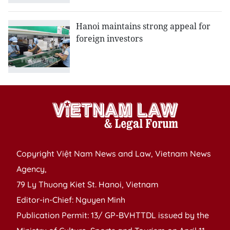
Hanoi maintains strong appeal for
foreign investors
Copyright Việt Nam News and Law, Vietnam News
Agency,
79 Ly Thuong Kiet St. Hanoi, Vietnam
Editor-in-Chief: Nguyen Minh
Publication Permit: 13/ GP-BVHTTDL issued by the