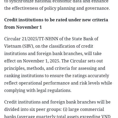
to synchronize national economic data and enhance
the effectiveness of policy planning and governance.
Credit institutions to be rated under new criteria
from November 1
Circular 21/2025/TT-NHNN of the State Bank of
Vietnam (SBV), on the classification of credit
institutions and foreign bank branches, will take
effect on November 1, 2025. The Circular sets out
principles, methods, and criteria for assessing and
ranking institutions to ensure the ratings accurately
reflect operational performance and risk levels while
complying with legal regulations.
Credit institutions and foreign bank branches will be
divided into six peer groups: (i) large commercial
banks (average quarterly total assets exceeding VND