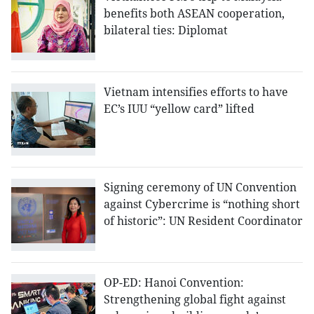
benefits both ASEAN cooperation,
bilateral ties: Diplomat
Vietnam intensifies efforts to have
EC’s IUU “yellow card” lifted
Signing ceremony of UN Convention
against Cybercrime is “nothing short
of historic”: UN Resident Coordinator
OP-ED: Hanoi Convention:
Strengthening global fight against