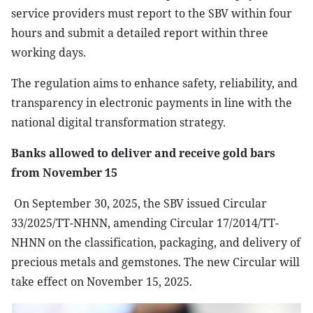
service providers must report to the SBV within four
hours and submit a detailed report within three
working days.
The regulation aims to enhance safety, reliability, and
transparency in electronic payments in line with the
national digital transformation strategy.
Banks allowed to deliver and receive gold bars
from November 15
On September 30, 2025, the SBV issued Circular
33/2025/TT-NHNN, amending Circular 17/2014/TT-
NHNN on the classification, packaging, and delivery of
precious metals and gemstones. The new Circular will
take effect on November 15, 2025.