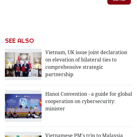
SEE ALSO
Vietnam, UK issue joint declaration
on elevation of bilateral ties to
comprehensive strategic
partnership
Hanoi Convention - a guide for global
cooperation on cybersecurity:
minister
Vietnamese PM's trip to Malaysia