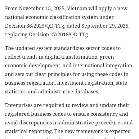
From November 15, 2025, Vietnam will apply a new
national economic classification system under
Decision 36/2025/QD-TTg, dated September 29, 2025,
replacing Decision 27/2018/QD-TTg.
The updated system standardizes sector codes to
reflect trends in digital transformation, green
economic development, and international integration,
and sets out clear principles for using these codes in
business registration, investment registration, state
statistics, and administrative databases.
Enterprises are required to review and update their
registered business codes to ensure consistency and
avoid discrepancies in administrative procedures and
statistical reporting. The new framework is expected