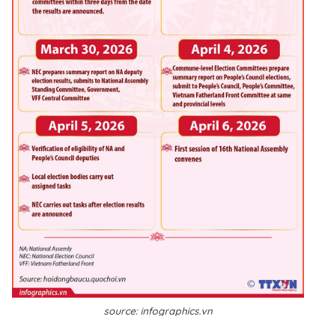
source: infographics.vn