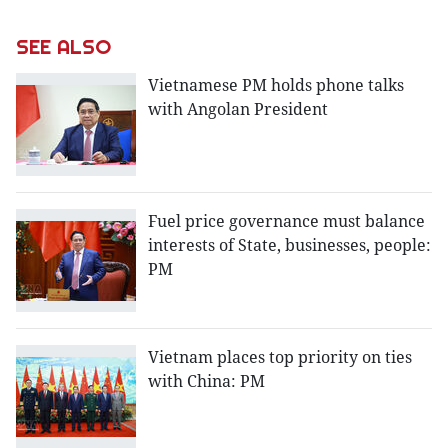
SEE ALSO
Vietnamese PM holds phone talks
with Angolan President
Fuel price governance must balance
interests of State, businesses, people:
PM
Vietnam places top priority on ties
with China: PM