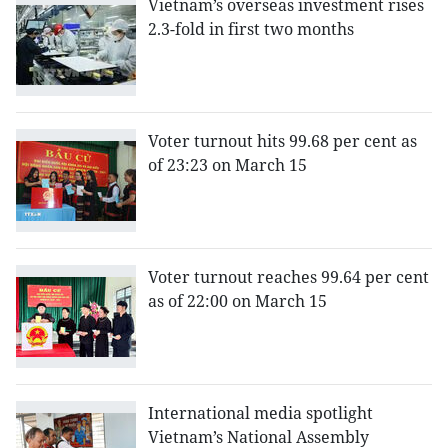
Vietnam’s overseas investment rises
2.3-fold in first two months
Voter turnout hits 99.68 per cent as
of 23:23 on March 15
Voter turnout reaches 99.64 per cent
as of 22:00 on March 15
International media spotlight
Vietnam’s National Assembly