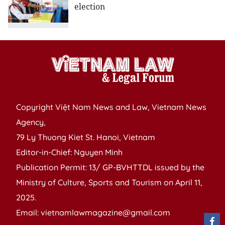
election
Copyright Việt Nam News and Law, Vietnam News
Agency,
79 Ly Thuong Kiet St. Hanoi, Vietnam
Editor-in-Chief: Nguyen Minh
Publication Permit: 13/ GP-BVHTTDL issued by the
Ministry of Culture, Sports and Tourism on April 11,
2025.
Email: vietnamlawmagazine@gmail.com