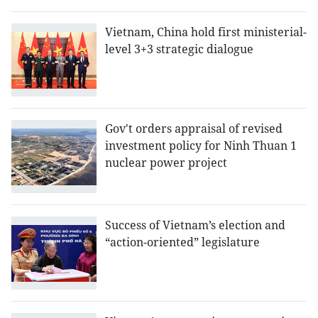
Vietnam, China hold first ministerial-
level 3+3 strategic dialogue
Gov't orders appraisal of revised
investment policy for Ninh Thuan 1
nuclear power project
Success of Vietnam’s election and
“action-oriented” legislature