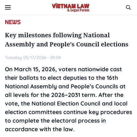
NEWS
Key milestones following National
Assembly and People’s Council elections
Tuesday 03/17/2026 - 09:04
On March 15, 2026, voters nationwide cast
their ballots to elect deputies to the 16th
National Assembly and People’s Councils at
all levels for the 2026–2031 term. After the
vote, the National Election Council and local
election committees continue key procedures
to complete the electoral process in
accordance with the law.