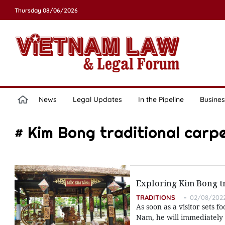
Thursday 08/06/2026
News
Legal Updates
In the Pipeline
Busines
# Kim Bong traditional carpe
Exploring Kim Bong tr
TRADITIONS
02/08/2022
As soon as a visitor sets 
Nam, he will immediately 