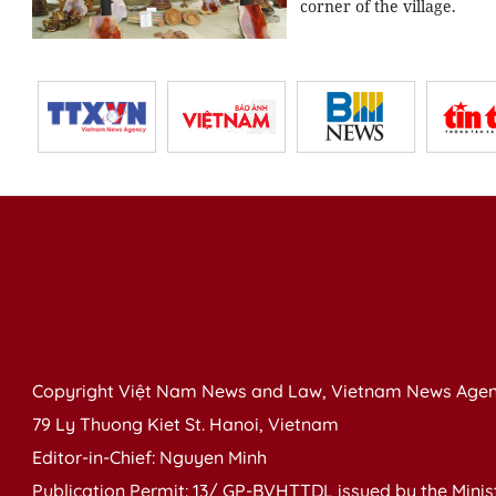
corner of the village.
Copyright Việt Nam News and Law, Vietnam News Agen
79 Ly Thuong Kiet St. Hanoi, Vietnam
Editor-in-Chief: Nguyen Minh
Publication Permit: 13/ GP-BVHTTDL issued by the Ministr