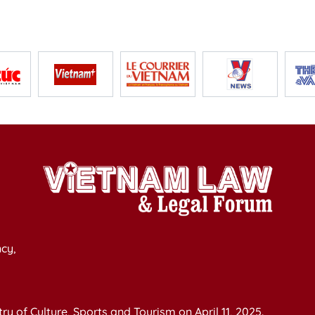
cy,
y of Culture, Sports and Tourism on April 11, 2025.