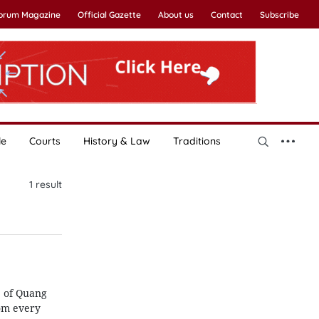
Forum Magazine
Official Gazette
About us
Contact
Subscribe
le
Courts
History & Law
Traditions
1
result
e of Quang
rom every