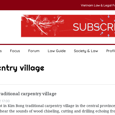
Vietnam Law & Legal 
s
Focus
Forum
Law Guide
Society & Law
Profi
ntry village
aditional carpentry village
 17:00
foot in Kim Bong traditional carpentry village in the central provinc
hear the sounds of wood chiseling, cutting and drilling echoing f