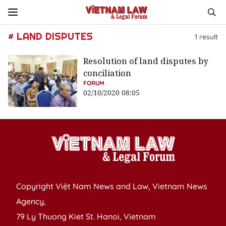
# LAND DISPUTES
1
result
Resolution of land disputes by
conciliation
FORUM
02/10/2020 08:05
Copyright Việt Nam News and Law, Vietnam News
Agency,
79 Ly Thuong Kiet St. Hanoi, Vietnam