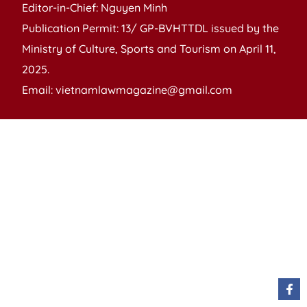
Editor-in-Chief: Nguyen Minh
Publication Permit: 13/ GP-BVHTTDL issued by the
Ministry of Culture, Sports and Tourism on April 11,
2025.
Email: vietnamlawmagazine@gmail.com