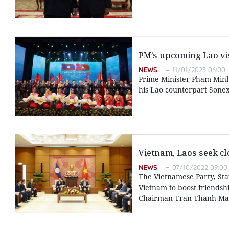
PM’s upcoming Lao vis
NEWS
11/01/2023 06:00
Prime Minister Pham Minh C
his Lao counterpart Sone
Vietnam, Laos seek c
NEWS
07/10/2022 09:00
The Vietnamese Party, Stat
Vietnam to boost friendsh
Chairman Tran Thanh Man