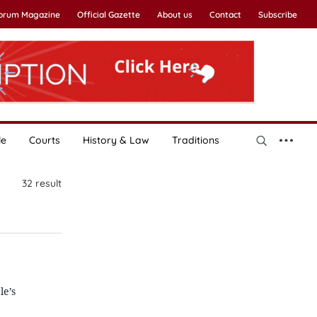
Forum Magazine
Official Gazette
About us
Contact
Subscribe
le
Courts
History & Law
Traditions
32
result
le’s