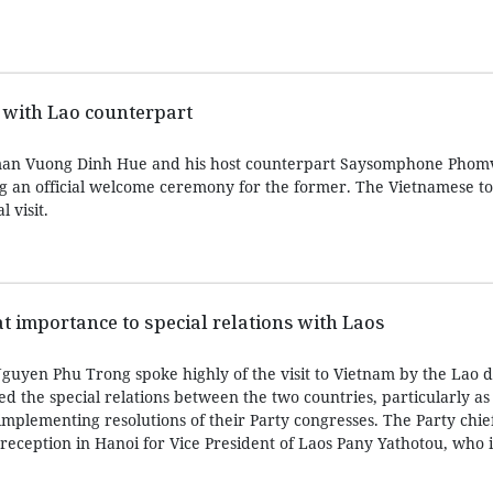
 with Lao counterpart
man Vuong Dinh Hue and his host counterpart Saysomphone Phom
ng an official welcome ceremony for the former. The Vietnamese top
l visit.
t importance to special relations with Laos
guyen Phu Trong spoke highly of the visit to Vietnam by the Lao d
d the special relations between the two countries, particularly as
implementing resolutions of their Party congresses. The Party chi
reception in Hanoi for Vice President of Laos Pany Yathotou, who 