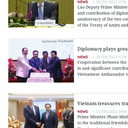
NEWS
05/09/2022 17:16
Lao Deputy Prime Ministe
and contribution of diplom
anniversary of the two cou
of the Treaty of Amity an
Diplomacy plays great
NEWS
05/09/2022 17:08
Cooperation between the M
in and significant contrib
Vietnamese Ambassador to
Vietnam treasures tra
NEWS
02/08/2022 09:41
Prime Minister Pham Minh
to the traditional friends