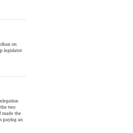
vihan on
 legislator
elegation
 the two
ef made the
is paying an