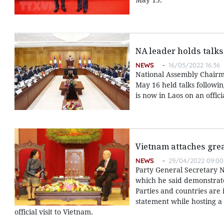
NA leader holds talks
NEWS
16/05/2022 16:36
National Assembly Chair
May 16 held talks followi
is now in Laos on an officia
Vietnam attaches grea
NEWS
29/04/2022 09:00
Party General Secretary N
which he said demonstrate
Parties and countries are 
statement while hosting a 
official visit to Vietnam.