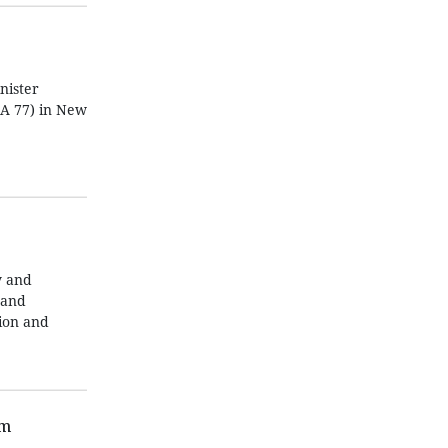
nister
GA 77) in New
y and
 and
tion and
am