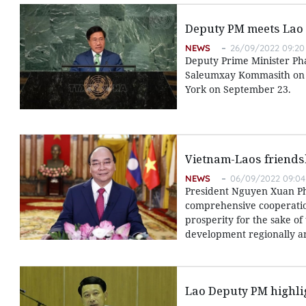
Deputy PM meets Lao 
NEWS
26/09/2022 09:20
Deputy Prime Minister Ph
Saleumxay Kommasith on t
York on September 23.
Vietnam-Laos friendshi
NEWS
06/09/2022 09:04
President Nguyen Xuan Phuc
comprehensive cooperatio
prosperity for the sake of 
development regionally an
Lao Deputy PM highlig