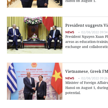
Hanoi on August 1.
President suggests Vi
NEWS
02/08/2022 09:34
President Nguyen Xuan Ph
areas as education-trainin
exchange and collaboratio
Vietnamese, Greek FM
NEWS
02/08/2022 09:26
Minister of Foreign Affair
Hanoi on August 1, during
potential.