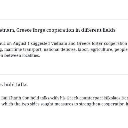
etnam, Greece forge cooperation in different fields
uc on August 1 suggested Vietnam and Greece foster cooperation 
g, maritime transport, national defense, labor, agriculture, people
n between localities.
s hold talks
s Bui Thanh Son held talks with his Greek counterpart Nikolaos Den
 which the two sides sought measures to strengthen cooperation in