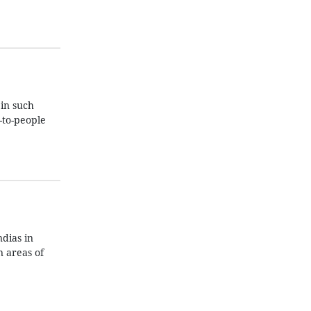
in such
-to-people
dias in
 areas of