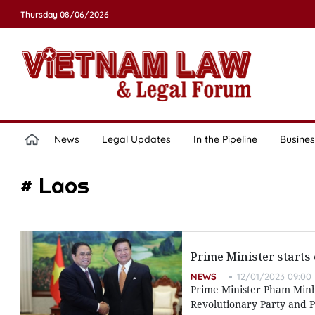
Thursday 08/06/2026
News
Legal Updates
In the Pipeline
Busines
# Laos
Prime Minister starts o
NEWS
12/01/2023 09:00
Prime Minister Pham Minh 
Revolutionary Party and P