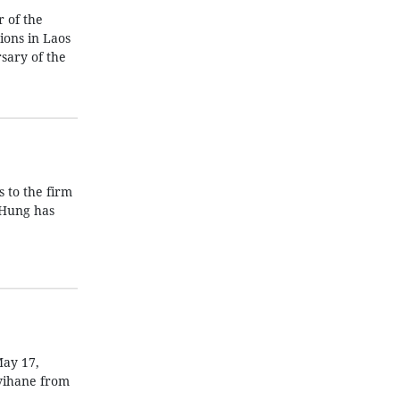
 of the
ions in Laos
sary of the
s to the firm
 Hung has
May 17,
mvihane from