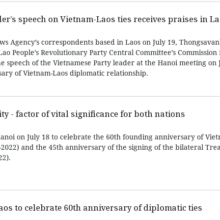
er’s speech on Vietnam-Laos ties receives praises in L
ews Agency’s correspondents based in Laos on July 19, Thongsava
ao People’s Revolutionary Party Central Committee’s Commission 
he speech of the Vietnamese Party leader at the Hanoi meeting on 
ary of Vietnam-Laos diplomatic relationship.
y - factor of vital significance for both nations
noi on July 18 to celebrate the 60th founding anniversary of Vie
-2022) and the 45th anniversary of the signing of the bilateral Tre
22).
 Laos to celebrate 60th anniversary of diplomatic ties