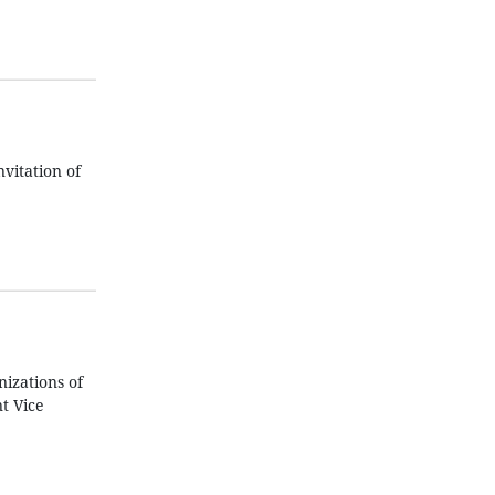
vitation of
izations of
t Vice