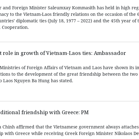
r and Foreign Minister Saleumxay Kommasith has held in high reg
acy to the Vietnam-Laos friendly relations on the occasion of the 
ntries’ diplomatic ties (July 18, 1977 – 2022) and the 45th year of 
d Cooperation.
 role in growth of Vietnam-Laos ties: Ambassador
inistries of Foreign Affairs of Vietnam and Laos have shown its i
utions to the development of the great friendship between the two 
 Laos Nguyen Ba Hung has stated.
ditional friendship with Greece: PM
 Chinh affirmed that the Vietnamese government always attache
hip with Greece while receiving Greek Foreign Minister Nikolaos De