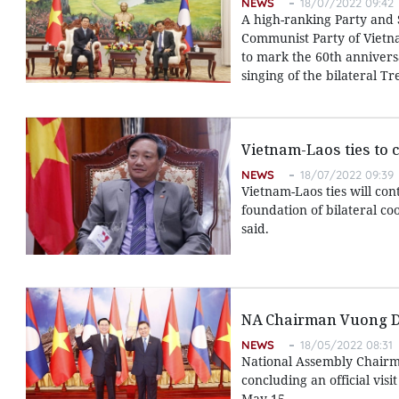
NEWS
18/07/2022 09:42
A high-ranking Party and
Communist Party of Vietna
to mark the 60th anniversa
singing of the bilateral T
Vietnam-Laos ties to 
NEWS
18/07/2022 09:39
Vietnam-Laos ties will con
foundation of bilateral c
said.
NA Chairman Vuong Din
NEWS
18/05/2022 08:31
National Assembly Chairm
concluding an official vi
May 15.