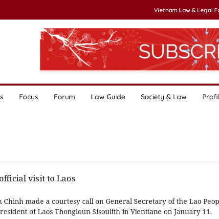
Vietnam Law & Legal 
s
Focus
Forum
Law Guide
Society & Law
Profi
fficial visit to Laos
Chinh made a courtesy call on General Secretary of the Lao Peop
resident of Laos Thongloun Sisoulith in Vientiane on January 11.