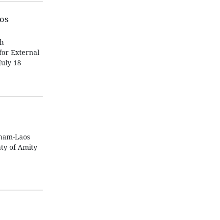
aos
nh
for External
July 18
tnam-Laos
aty of Amity