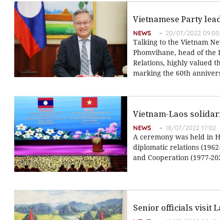
Vietnamese Party lead
NEWS
20/07/2022 09:00
Talking to the Vietnam N
Phomvihane, head of the L
Relations, highly valued t
marking the 60th annivers
Vietnam-Laos solidarit
NEWS
18/07/2022 17:02
A ceremony was held in Ha
diplomatic relations (1962
and Cooperation (1977-20
Senior officials visit