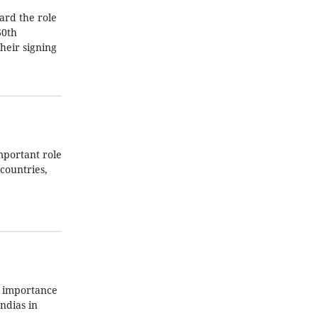
ard the role
60th
their signing
mportant role
countries,
s importance
ndias in