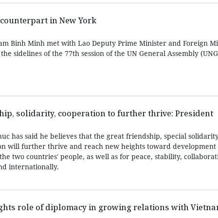
counterpart in New York
am Binh Minh met with Lao Deputy Prime Minister and Foreign Mi
he sidelines of the 77th session of the UN General Assembly (UN
p, solidarity, cooperation to further thrive: President
 has said he believes that the great friendship, special solidarit
n will further thrive and reach new heights toward development
the two countries' people, as well as for peace, stability, collabora
d internationally.
hts role of diplomacy in growing relations with Vietn