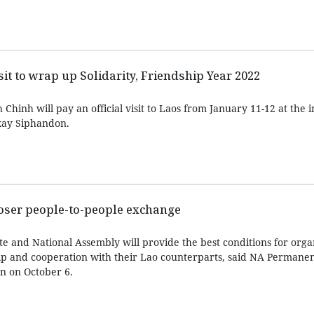
it to wrap up Solidarity, Friendship Year 2022
hinh will pay an official visit to Laos from January 11-12 at the in
xay Siphandon.
loser people-to-people exchange
e and National Assembly will provide the best conditions for organ
ip and cooperation with their Lao counterparts, said NA Permanen
 on October 6.