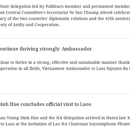
 State delegation led by Politburo member and permanent member
m Central Committee’s Secretariat Vo Van Thuong attend celebrat
ry of the two countries’ diplomatic relations and the 45th anniver
reaty of Amity and Cooperation.
continue thriving strongly: Ambassador
tinue to thrive in a strong, effective and sustainable manner thank
ooperation in all fields, Vietnamese Ambassador to Laos Nguyen Ba
h Hue concludes official visit to Laos
an Vuong Dinh Hue and the NA delegation arrived in Hanoi late 
sit to Laos at the invitation of Lao NA Chairman Saysomphone Pho