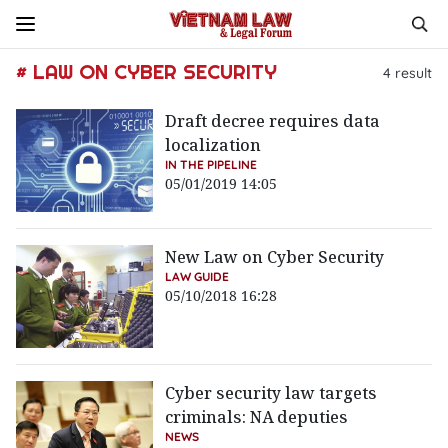
# LAW ON CYBER SECURITY
4
result
Draft decree requires data
localization
IN THE PIPELINE
05/01/2019 14:05
New Law on Cyber Security
LAW GUIDE
05/10/2018 16:28
Cyber security law targets
criminals: NA deputies
NEWS