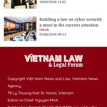
18/06/2018 11:05
Building a law on cyber security:
a must in the current situation
FOCUS
05/06/2018 09:13
Copyright Việt Nam News and Law, Vietnam News
Agency,
79 Ly Thuong Kiet St. Hanoi, Vietnam
Editor-in-Chief: Nguyen Minh