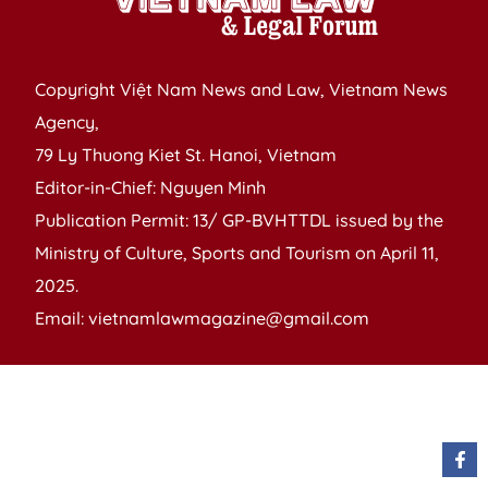
Copyright Việt Nam News and Law, Vietnam News
Agency,
79 Ly Thuong Kiet St. Hanoi, Vietnam
Editor-in-Chief: Nguyen Minh
Publication Permit: 13/ GP-BVHTTDL issued by the
Ministry of Culture, Sports and Tourism on April 11,
2025.
Email: vietnamlawmagazine@gmail.com