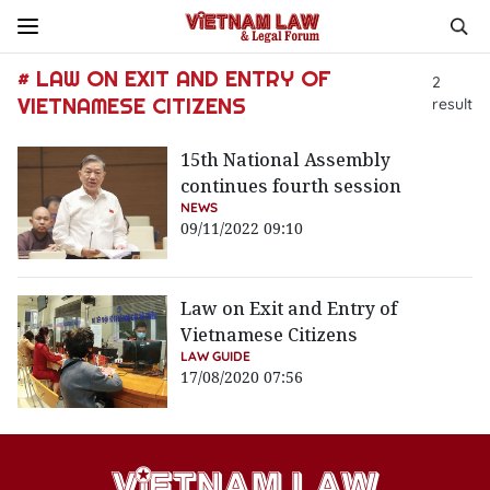
# LAW ON EXIT AND ENTRY OF
2
VIETNAMESE CITIZENS
result
15th National Assembly
continues fourth session
NEWS
09/11/2022 09:10
Law on Exit and Entry of
Vietnamese Citizens
LAW GUIDE
17/08/2020 07:56