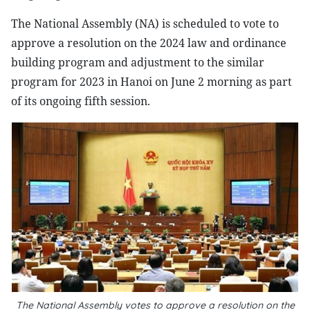
The National Assembly (NA) is scheduled to vote to
approve a resolution on the 2024 law and ordinance
building program and adjustment to the similar
program for 2023 in Hanoi on June 2 morning as part
of its ongoing fifth session.
The National Assembly votes to approve a resolution on the