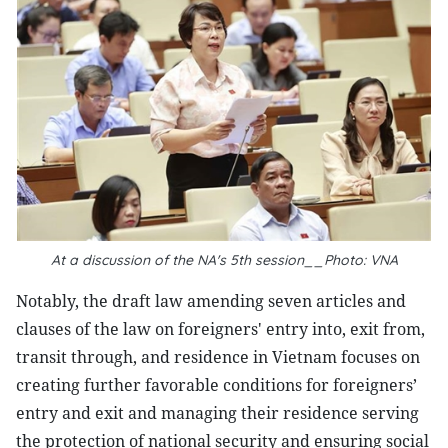
At a discussion of the NA's 5th session__Photo: VNA
Notably, the draft law amending seven articles and
clauses of the law on foreigners' entry into, exit from,
transit through, and residence in Vietnam focuses on
creating further favorable conditions for foreigners’
entry and exit and managing their residence serving
the protection of national security and ensuring social