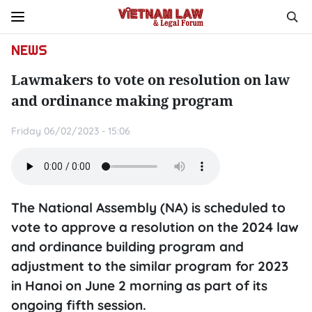
NEWS
Lawmakers to vote on resolution on law
and ordinance making program
Friday 06/02/2023 - 15:06
The National Assembly (NA) is scheduled to
vote to approve a resolution on the 2024 law
and ordinance building program and
adjustment to the similar program for 2023
in Hanoi on June 2 morning as part of its
ongoing fifth session.