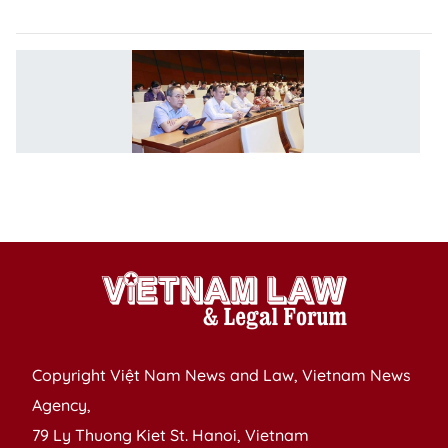
p
V
ha
G
ef
in
e
m
Copyright Việt Nam News and Law, Vietnam News
Agency,
79 Ly Thuong Kiet St. Hanoi, Vietnam