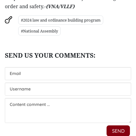
order and safety.-
(VNA/VLLF)
#2024 law and ordinance building program
#National Assembly