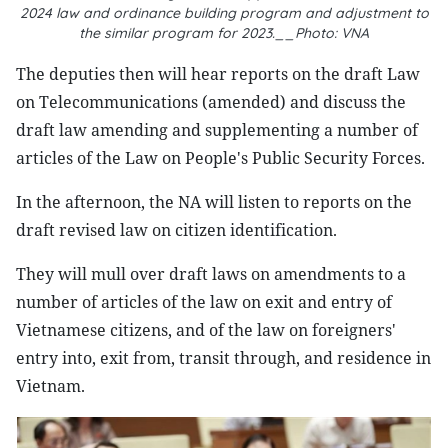
2024 law and ordinance building program and adjustment to
the similar program for 2023.__Photo: VNA
The deputies then will hear reports on the draft Law
on Telecommunications (amended) and discuss the
draft law amending and supplementing a number of
articles of the Law on People's Public Security Forces.
In the afternoon, the NA will listen to reports on the
draft revised law on citizen identification.
They will mull over draft laws on amendments to a
number of articles of the law on exit and entry of
Vietnamese citizens, and of the law on foreigners'
entry into, exit from, transit through, and residence in
Vietnam.