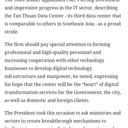
and impressive progress in the IT sector, describing
the Tan Thuan Data Center - its third data center that
is comparable to others in Southeast Asia - as a proud
stride.
The firm should pay special attention to forming
professional and high-quality personnel and
increasing cooperation with other technology
businesses to develop digital technology
infrastructure and manpower, he noted, expressing
his hope that the center will be the “heart” of digital
transformation services for the Government, the city,
as well as domestic and foreign clients.
The President took this occasion to ask ministries and
sectors to create breakthrough mechanisms to