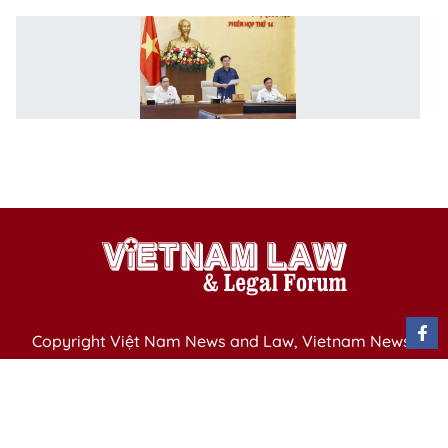
N
S
C
1
m
w
u
Copyright Việt Nam News and Law, Vietnam News
Agency,
79 Ly Thuong Kiet St. Hanoi, Vietnam
Editor-in-Chief: Nguyen Minh