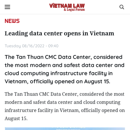
NEWS
Leading data center opens in Vietnam
Tuesday 08/16/2022 - 09:40
The Tan Thuan CMC Data Center, considered
the most modern and safest data center and
cloud computing infrastructure facility in
Vietnam, officially opened on August 15.
The Tan Thuan CMC Data Center, considered the most
modern and safest data center and cloud computing
infrastructure facility in Vietnam, officially opened on
August 15.