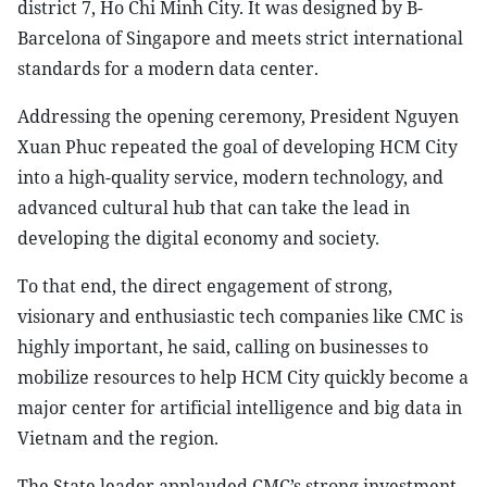
district 7, Ho Chi Minh City. It was designed by B-
Barcelona of Singapore and meets strict international
standards for a modern data center.
Addressing the opening ceremony, President Nguyen
Xuan Phuc repeated the goal of developing HCM City
into a high-quality service, modern technology, and
advanced cultural hub that can take the lead in
developing the digital economy and society.
To that end, the direct engagement of strong,
visionary and enthusiastic tech companies like CMC is
highly important, he said, calling on businesses to
mobilize resources to help HCM City quickly become a
major center for artificial intelligence and big data in
Vietnam and the region.
The State leader applauded CMC’s strong investment