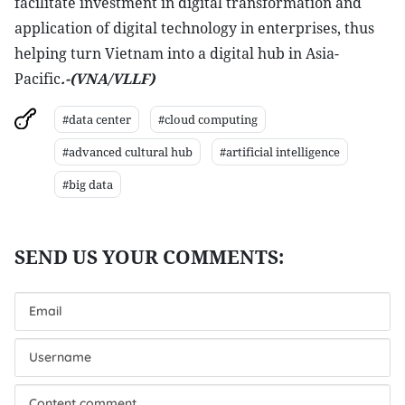
facilitate investment in digital transformation and
application of digital technology in enterprises, thus
helping turn Vietnam into a digital hub in Asia-
Pacific
.-(VNA/VLLF)
#data center
#cloud computing
#advanced cultural hub
#artificial intelligence
#big data