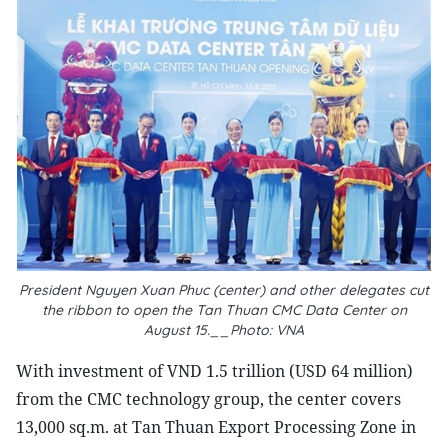
President Nguyen Xuan Phuc (center) and other delegates cut
the ribbon to open the Tan Thuan CMC Data Center on
August 15.__Photo: VNA
With investment of VND 1.5 trillion (USD 64 million)
from the CMC technology group, the center covers
13,000 sq.m. at Tan Thuan Export Processing Zone in