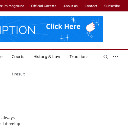
Forum Magazine
Official Gazette
About us
Contact
Subscribe
le
Courts
History & Law
Traditions
1
result
s always
ell develop