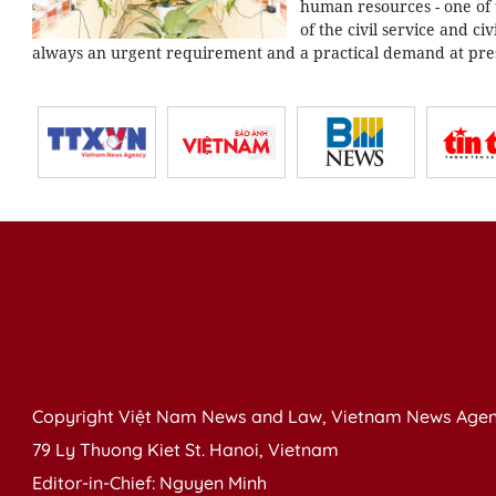
human resources - one of
of the civil service and ci
always an urgent requirement and a practical demand at pre
Copyright Việt Nam News and Law, Vietnam News Agen
79 Ly Thuong Kiet St. Hanoi, Vietnam
Editor-in-Chief: Nguyen Minh