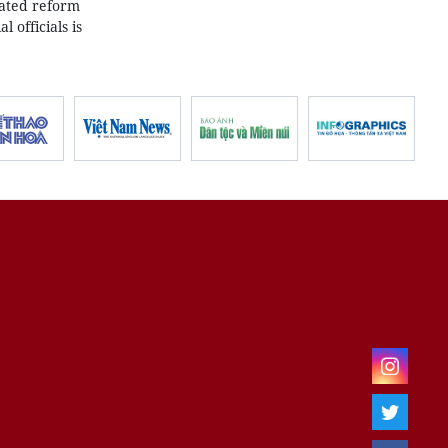
rated reform
 officials is