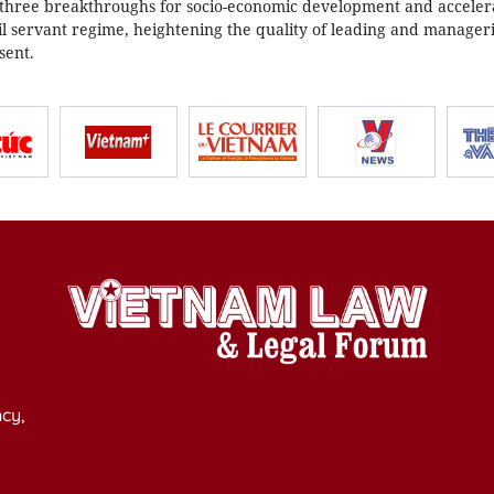
 three breakthroughs for socio-economic development and accele
vil servant regime, heightening the quality of leading and managerial
sent.
cy,