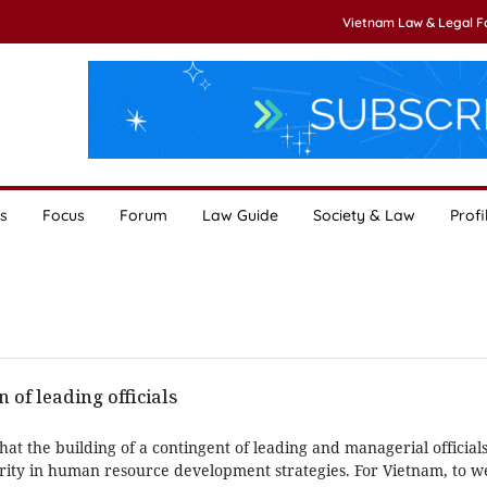
Vietnam Law & Legal 
s
Focus
Forum
Law Guide
Society & Law
Profi
 of leading officials
at the building of a contingent of leading and managerial official
ority in human resource development strategies. For Vietnam, to w