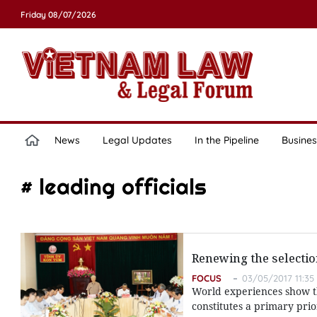
Friday 08/07/2026
News
Legal Updates
In the Pipeline
Busines
# leading officials
Renewing the selection
FOCUS
03/05/2017 11:35
World experiences show th
constitutes a primary pri