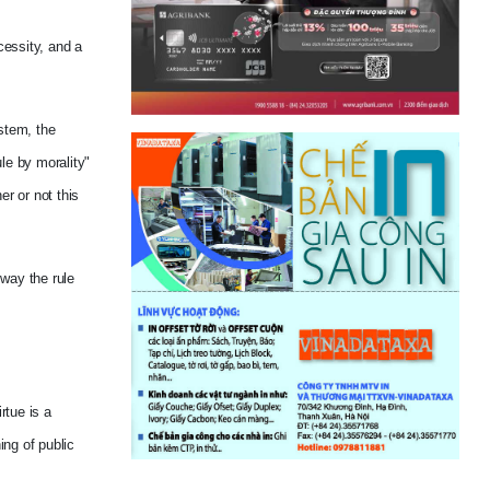
cessity, and a
ystem, the
le by morality"
er or not this
 way the rule
rtue is a
ing of public