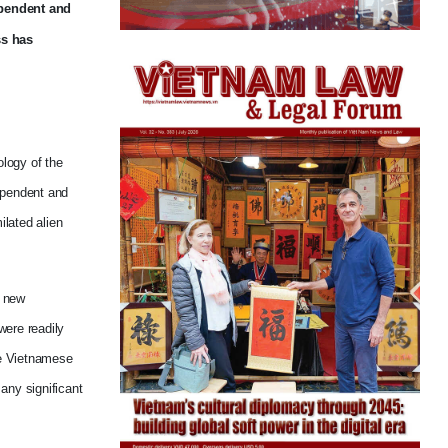
ependent and
ss has
ology of the
dependent and
ilated alien
y new
were readily
the Vietnamese
any significant