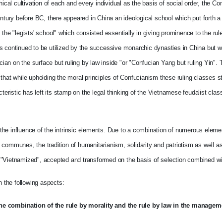
ical cultivation of each and every individual as the basis of social order, the Co
ntury before BC, there appeared in China an ideological school which put forth a 
the "legists' school" which consisted essentially in giving prominence to the rule
ts continued to be utilized by the successive monarchic dynasties in China but 
n on the surface but ruling by law inside "or "Confucian Yang but ruling Yin". T
hat while upholding the moral principles of Confucianism these ruling classes sti
cteristic has left its stamp on the legal thinking of the Vietnamese feudalist cla
to the influence of the intrinsic elements. Due to a combination of numerous elem
ve communes, the tradition of humanitarianism, solidarity and patriotism as well as 
 "Vietnamized", accepted and transformed on the basis of selection combined wit
n the following aspects:
the combination of the rule by morality and the rule by law in the managem