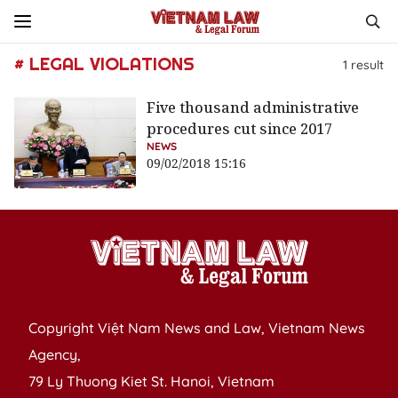
# LEGAL VIOLATIONS
1
result
Five thousand administrative
procedures cut since 2017
NEWS
09/02/2018 15:16
Copyright Việt Nam News and Law, Vietnam News
Agency,
79 Ly Thuong Kiet St. Hanoi, Vietnam