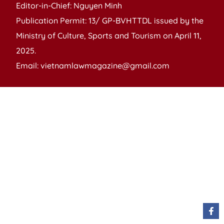
Editor-in-Chief: Nguyen Minh
Publication Permit: 13/ GP-BVHTTDL issued by the
Ministry of Culture, Sports and Tourism on April 11,
2025.
Email: vietnamlawmagazine@gmail.com