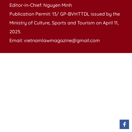
Editor-in-Chief: Nguyen Minh
Publication Permit: 13/ GP-BVHTTDL issued by the
Ministry of Culture, Sports and Tourism on April 11,
2025.
Email: vietnamlawmagazine@gmail.com