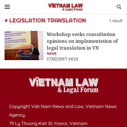
# LEGISLATION TRANSLATION
1
result
Workshop seeks consultation
opinions on implementation of
legal translation in VN
NEWS
17/02/2017 14:21
Copyright Việt Nam News and Law, Vietnam News
Agency,
79 Ly Thuong Kiet St. Hanoi, Vietnam