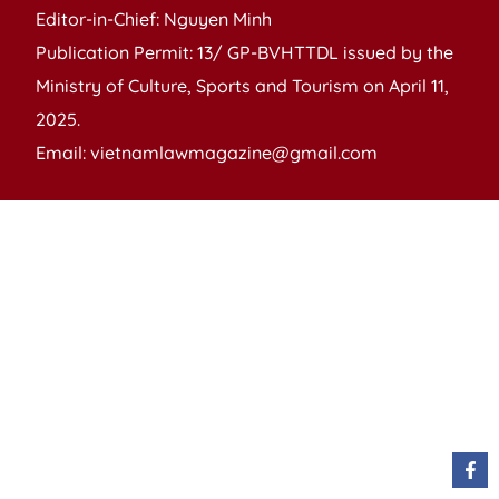
Editor-in-Chief: Nguyen Minh
Publication Permit: 13/ GP-BVHTTDL issued by the
Ministry of Culture, Sports and Tourism on April 11,
2025.
Email: vietnamlawmagazine@gmail.com