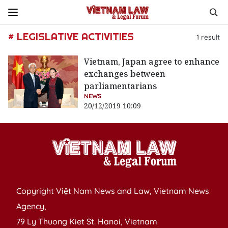
# LEGISLATIVE ACTIVITIES
1
result
Vietnam, Japan agree to enhance
exchanges between
parliamentarians
NEWS
20/12/2019 10:09
Copyright Việt Nam News and Law, Vietnam News
Agency,
79 Ly Thuong Kiet St. Hanoi, Vietnam