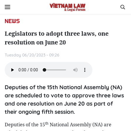
NEWS
Legislators to adopt three laws, one
resolution on June 20
Tuesday 06/20/2023 - 09:26
Deputies of the 15th National Assembly (NA)
are scheduled to vote to approve three laws
and one resolution on June 20 as part of
their ongoing fifth session.
th
Deputies of the 15
National Assembly (NA) are