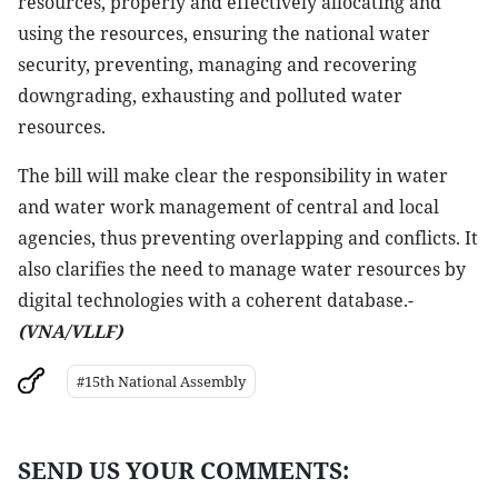
resources, properly and effectively allocating and
using the resources, ensuring the national water
security, preventing, managing and recovering
downgrading, exhausting and polluted water
resources.
The bill will make clear the responsibility in water
and water work management of central and local
agencies, thus preventing overlapping and conflicts. It
also clarifies the need to manage water resources by
digital technologies with a coherent database.-
(VNA/VLLF)
#15th National Assembly