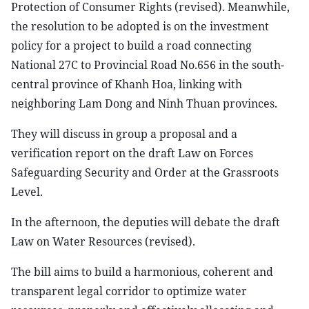
Protection of Consumer Rights (revised). Meanwhile,
the resolution to be adopted is on the investment
policy for a project to build a road connecting
National 27C to Provincial Road No.656 in the south-
central province of Khanh Hoa, linking with
neighboring Lam Dong and Ninh Thuan provinces.
They will discuss in group a proposal and a
verification report on the draft Law on Forces
Safeguarding Security and Order at the Grassroots
Level.
In the afternoon, the deputies will debate the draft
Law on Water Resources (revised).
The bill aims to build a harmonious, coherent and
transparent legal corridor to optimize water