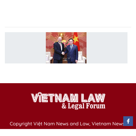
na
un
r
V
p
c
w
E
S
Copyright Việt Nam News and Law, Vietnam News
Agency,