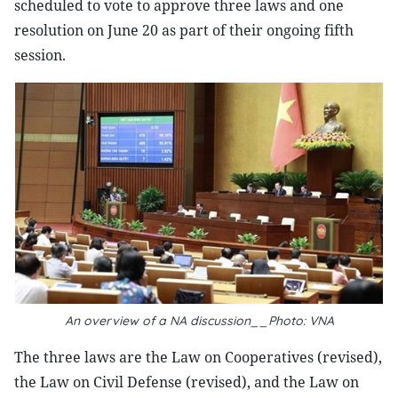
scheduled to vote to approve three laws and one
resolution on June 20 as part of their ongoing fifth
session.
An overview of a NA discussion__Photo: VNA
The three laws are the Law on Cooperatives (revised),
the Law on Civil Defense (revised), and the Law on