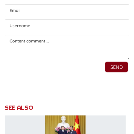
SEE ALSO
P
ha
vi