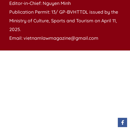
Editor-in-Chief: Nguyen Minh
Publication Permit: 13/ GP-BVHTTDL issued by the
Ministry of Culture, Sports and Tourism on April 11,
2025.
Email: vietnamlawmagazine@gmail.com