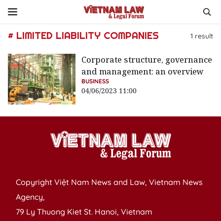
# LIMITED LIABILITY COMPANIES
1
result
Corporate structure, governance
and management: an overview
BUSINESS
04/06/2023 11:00
Copyright Việt Nam News and Law, Vietnam News
Agency,
79 Ly Thuong Kiet St. Hanoi, Vietnam