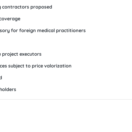
y contractors proposed
 coverage
ory for foreign medical practitioners
e project executors
s subject to price valorization
d
holders