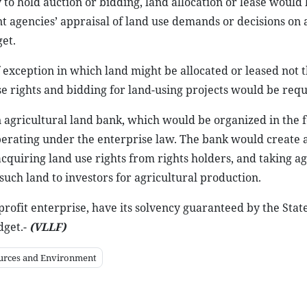
ty to hold auction or bidding, land allocation or lease would
nt agencies’ appraisal of land use demands or decisions on 
et.
 of exception in which land might be allocated or leased not
use rights and bidding for land-using projects would be requ
an agricultural land bank, which would be organized in the 
perating under the enterprise law. The bank would create 
acquiring land use rights from rights holders, and taking ag
such land to investors for agricultural production.
profit enterprise, have its solvency guaranteed by the Stat
dget.-
(VLLF)
ources and Environment