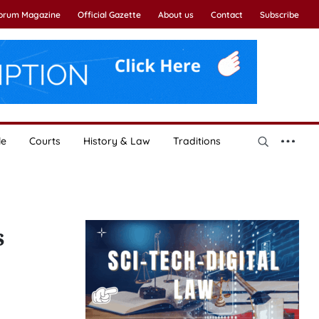
Forum Magazine
Official Gazette
About us
Contact
Subscribe
le
Courts
History & Law
Traditions
s