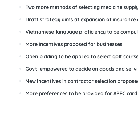
Two more methods of selecting medicine suppl
Draft strategy aims at expansion of insurance
Vietnamese-language proficiency to be compuls
More incentives proposed for businesses
Open bidding to be applied to select golf cours
Govt. empowered to decide on goods and service
New incentives in contractor selection propose
More preferences to be provided for APEC card