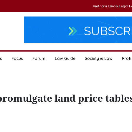
Vietnam Law & Legal 
s
Focus
Forum
Law Guide
Society & Law
Profi
promulgate land price table