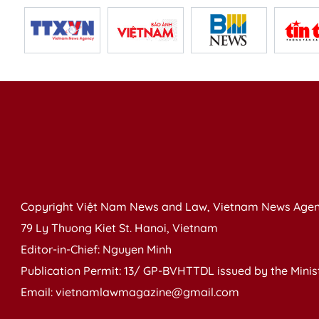
Copyright Việt Nam News and Law, Vietnam News Agen
79 Ly Thuong Kiet St. Hanoi, Vietnam
Editor-in-Chief: Nguyen Minh
Publication Permit: 13/ GP-BVHTTDL issued by the Ministr
Email: vietnamlawmagazine@gmail.com