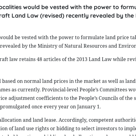
calities would be vested with the power to form
raft Land Law (revised) recently revealed by the 
would be vested with the power to formulate land price ta
y revealed by the Ministry of Natural Resources and Enviro
raft law retains 48 articles of the 2013 Land Law while rev
 based on normal land prices in the market as well as land
rames as currently. Provincial-level People’s Committees wo
ce adjustment coefficients to the People’s Councils of the 
 promulgated once every year on January 1.
allocation and land lease. Accordingly, competent authorit
tion of land use rights or bidding to select investors to im