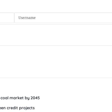
 coal market by 2045
en credit projects