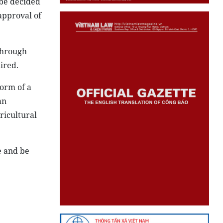
 be decided
approval of
 through
ired.
form of a
an
ricultural
e and be