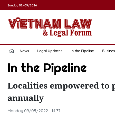
Sunday 08/09/2026
News
Legal Updates
In the Pipeline
Busines
In the Pipeline
Localities empowered to 
annually
Monday 09/05/2022 - 14:37