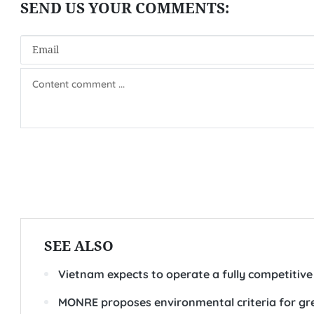
SEE ALSO
Vietnam expects to operate a fully competitive
MONRE proposes environmental criteria for gre