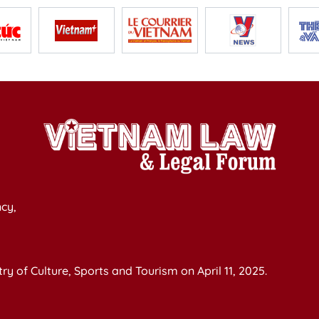
cy,
y of Culture, Sports and Tourism on April 11, 2025.