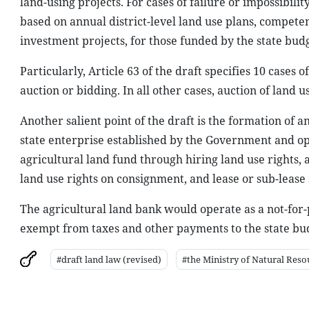
land-using projects. For cases of failure or impossibili
based on annual district-level land use plans, compete
investment projects, for those funded by the state budg
Particularly, Article 63 of the draft specifies 10 cases
auction or bidding. In all other cases, auction of land 
Another salient point of the draft is the formation of 
state enterprise established by the Government and o
agricultural land fund through hiring land use rights, 
land use rights on consignment, and lease or sub-lease 
The agricultural land bank would operate as a not-for-
exempt from taxes and other payments to the state bu
#draft land law (revised)
#the Ministry of Natural Res