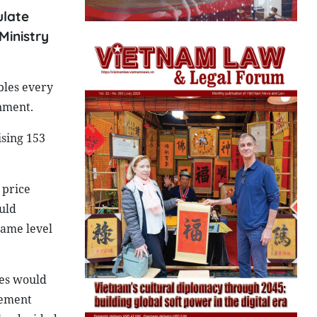
ulate
Ministry
bles every
nment.
ising 153
 price
uld
same level
ies would
plement