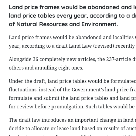
Land price frames would be abandoned and lo
land price tables every year, according to a d
of Natural Resources and Environment.
Land price frames would be abandoned and localities 
year, according to a draft Land Law (revised) recentl
Alongside 36 completely new articles, the 237-article d
others and annulling eight ones.
Under the draft, land price tables would be formulated
fluctuations, instead of the Government’s land price f
formulate and submit the land price tables and land pri
for review before promulgation. Such tables would be
The draft law introduces an important change in land 
decide to allocate or lease land based on results of auc