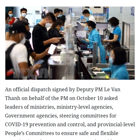
An official dispatch signed by Deputy PM Le Van
Thanh on behalf of the PM on October 10 asked
leaders of ministries, ministry-level agencies,
Government agencies, steering committees for
COVID-19 prevention and control, and provincial-level
People’s Committees to ensure safe and flexible