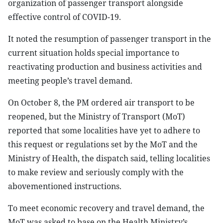
organization of passenger transport alongside
effective control of COVID-19.
It noted the resumption of passenger transport in the
current situation holds special importance to
reactivating production and business activities and
meeting people’s travel demand.
On October 8, the PM ordered air transport to be
reopened, but the Ministry of Transport (MoT)
reported that some localities have yet to adhere to
this request or regulations set by the MoT and the
Ministry of Health, the dispatch said, telling localities
to make review and seriously comply with the
abovementioned instructions.
To meet economic recovery and travel demand, the
MoT was asked to base on the Health Ministry’s