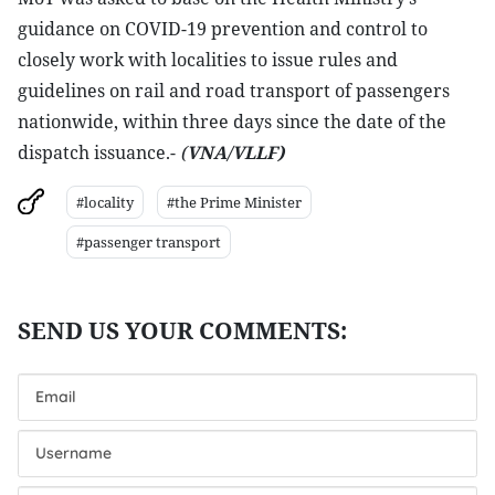
guidance on COVID-19 prevention and control to
closely work with localities to issue rules and
guidelines on rail and road transport of passengers
nationwide, within three days since the date of the
dispatch issuance.-
(
VNA/VLLF)
#locality
#the Prime Minister
#passenger transport