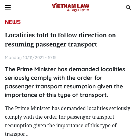
NEWS
Localities told to follow direction on
resuming passenger transport
Monday 10/11/2021 - 10:15
The Prime Minister has demanded localities
seriously comply with the order for
passenger transport resumption given the
importance of this type of transport.
The Prime Minister has demanded localities seriously
comply with the order for passenger transport
resumption given the importance of this type of
transport.