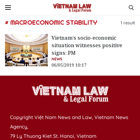
# MACROECONOMIC STABILITY
1
result
Vietnam’s socio-economic
situation witnesses positive
signs: PM
NEWS
06/05/2019 10:17
Copyright Việt Nam News and Law, Vietnam News
Agency,
79 Ly Thuong Kiet St. Hanoi, Vietnam