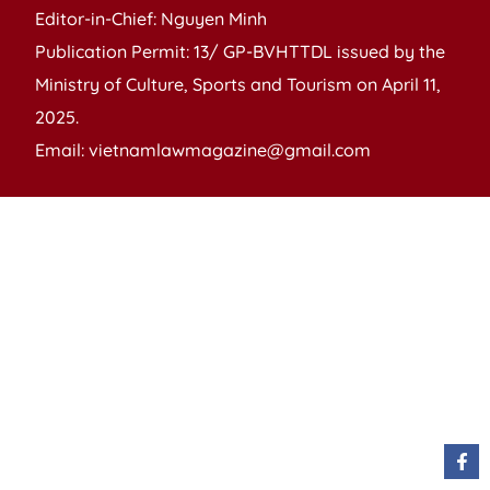
Editor-in-Chief: Nguyen Minh
Publication Permit: 13/ GP-BVHTTDL issued by the
Ministry of Culture, Sports and Tourism on April 11,
2025.
Email: vietnamlawmagazine@gmail.com