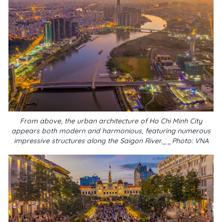
From above, the urban architecture of Ho Chi Minh City
appears both modern and harmonious, featuring numerous
impressive structures along the Saigon River.__Photo: VNA