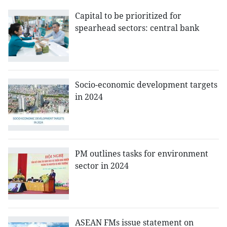
Capital to be prioritized for
spearhead sectors: central bank
Socio-economic development targets
in 2024
PM outlines tasks for environment
sector in 2024
ASEAN FMs issue statement on