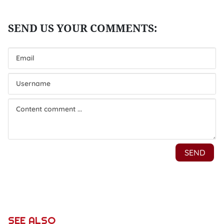
SEE ALSO