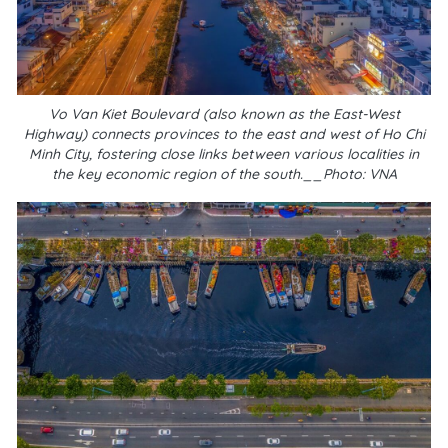
Vo Van Kiet Boulevard (also known as the East-West
Highway) connects provinces to the east and west of Ho Chi
Minh City, fostering close links between various localities in
the key economic region of the south.__Photo: VNA