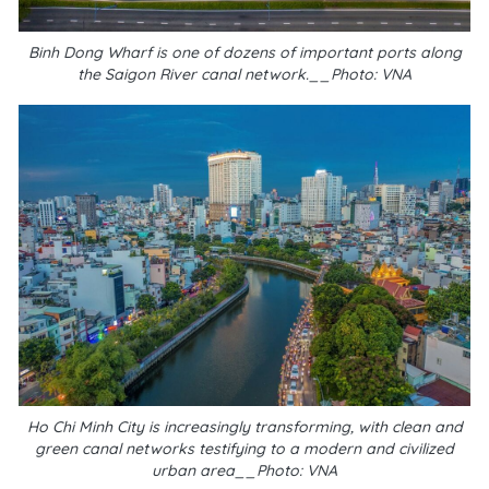
Binh Dong Wharf is one of dozens of important ports along
the Saigon River canal network.__Photo: VNA
Ho Chi Minh City is increasingly transforming, with clean and
green canal networks testifying to a modern and civilized
urban area__Photo: VNA