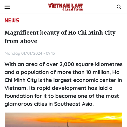
NEWS
Magnificent beauty of Ho Chi Minh City
from above
Monday 01/01/2024 - 09:15
With an area of over 2,000 square kilometres
and a population of more than 10 million, Ho
Chi Minh City is the largest economic center in
Vietnam. Its rapid development has laid a
foundation for it to become one of the most
glamorous cities in Southeast Asia.