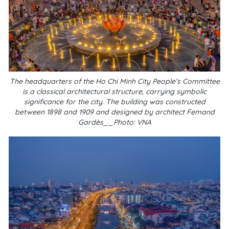
The headquarters of the Ho Chi Minh City People’s Committee
is a classical architectural structure, carrying symbolic
significance for the city. The building was constructed
between 1898 and 1909 and designed by architect Femand
Gardès__Photo: VNA