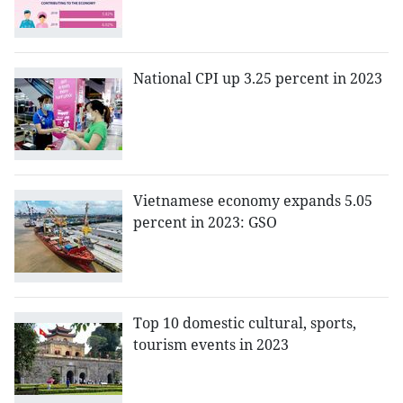
National CPI up 3.25 percent in 2023
Vietnamese economy expands 5.05
percent in 2023: GSO
Top 10 domestic cultural, sports,
tourism events in 2023