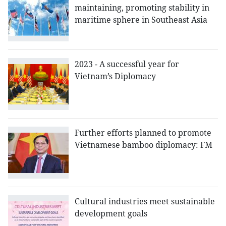
maintaining, promoting stability in
maritime sphere in Southeast Asia
2023 - A successful year for
Vietnam’s Diplomacy
Further efforts planned to promote
Vietnamese bamboo diplomacy: FM
Cultural industries meet sustainable
development goals