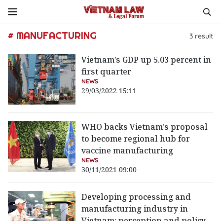
# MANUFACTURING
3
result
Vietnam’s GDP up 5.03 percent in
first quarter
NEWS
29/03/2022 15:11
WHO backs Vietnam's proposal
to become regional hub for
vaccine manufacturing
NEWS
30/11/2021 09:00
Developing processing and
manufacturing industry in
Vietnam: perception and policy