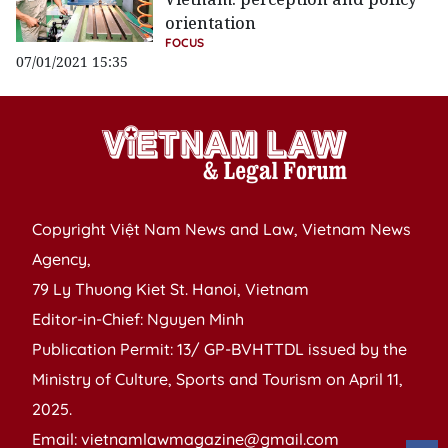
orientation
FOCUS
07/01/2021 15:35
Copyright Việt Nam News and Law, Vietnam News
Agency,
79 Ly Thuong Kiet St. Hanoi, Vietnam
Editor-in-Chief: Nguyen Minh
Publication Permit: 13/ GP-BVHTTDL issued by the
Ministry of Culture, Sports and Tourism on April 11,
2025.
Email: vietnamlawmagazine@gmail.com