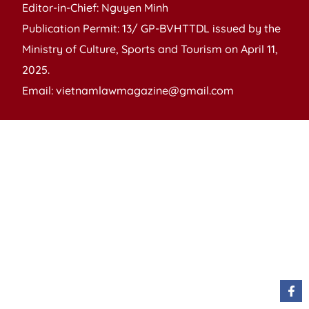
Editor-in-Chief: Nguyen Minh
Publication Permit: 13/ GP-BVHTTDL issued by the
Ministry of Culture, Sports and Tourism on April 11,
2025.
Email: vietnamlawmagazine@gmail.com