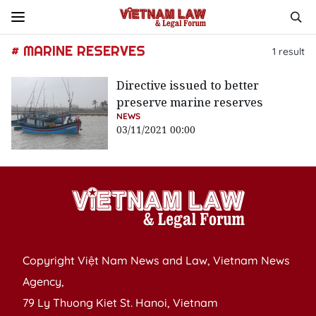
# MARINE RESERVES
1
result
Directive issued to better
preserve marine reserves
NEWS
03/11/2021 00:00
Copyright Việt Nam News and Law, Vietnam News
Agency,
79 Ly Thuong Kiet St. Hanoi, Vietnam