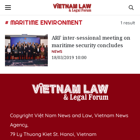
# MARITIME ENVIRONMENT
1
result
ARF inter-sessional meeting on
maritime security concludes
NEWS
18/03/2019 10:00
Copyright Việt Nam News and Law, Vietnam News
Agency,
79 Ly Thuong Kiet St. Hanoi, Vietnam