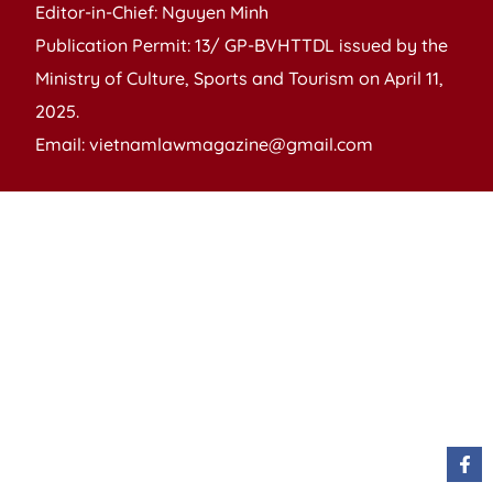
Editor-in-Chief: Nguyen Minh
Publication Permit: 13/ GP-BVHTTDL issued by the
Ministry of Culture, Sports and Tourism on April 11,
2025.
Email: vietnamlawmagazine@gmail.com