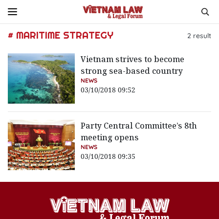
# MARITIME STRATEGY
2
result
Vietnam strives to become
strong sea-based country
NEWS
03/10/2018 09:52
Party Central Committee’s 8th
meeting opens
NEWS
03/10/2018 09:35