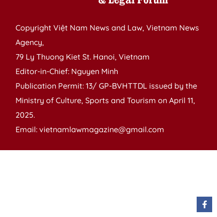
Copyright Việt Nam News and Law, Vietnam News
Agency,
79 Ly Thuong Kiet St. Hanoi, Vietnam
Editor-in-Chief: Nguyen Minh
Publication Permit: 13/ GP-BVHTTDL issued by the
Ministry of Culture, Sports and Tourism on April 11,
2025.
Email: vietnamlawmagazine@gmail.com