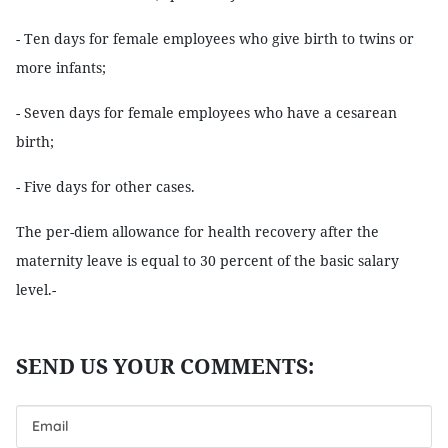
- Ten days for female employees who give birth to twins or
more infants;
- Seven days for female employees who have a cesarean
birth;
- Five days for other cases.
The per-diem allowance for health recovery after the
maternity leave is equal to 30 percent of the basic salary
level.-