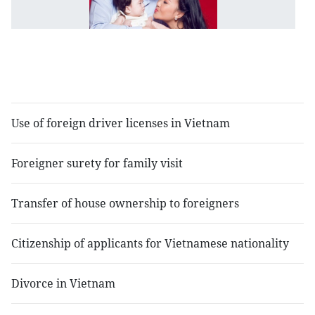
c
of
in
c
fa
Use of foreign driver licenses in Vietnam
Foreigner surety for family visit
Transfer of house ownership to foreigners
Citizenship of applicants for Vietnamese nationality
Divorce in Vietnam