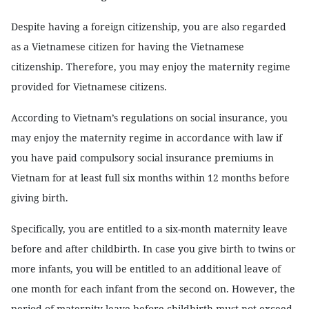
Despite having a foreign citizenship, you are also regarded
as a Vietnamese citizen for having the Vietnamese
citizenship. Therefore, you may enjoy the maternity regime
provided for Vietnamese citizens.
According to Vietnam’s regulations on social insurance, you
may enjoy the maternity regime in accordance with law if
you have paid compulsory social insurance premiums in
Vietnam for at least full six months within 12 months before
giving birth.
Specifically, you are entitled to a six-month maternity leave
before and after childbirth. In case you give birth to twins or
more infants, you will be entitled to an additional leave of
one month for each infant from the second on. However, the
period of maternity leave before childbirth must not exceed