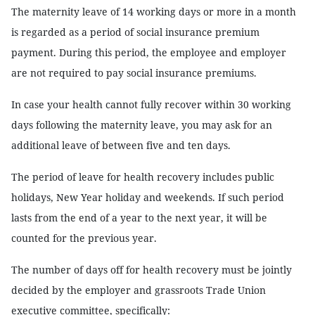
The maternity leave of 14 working days or more in a month
is regarded as a period of social insurance premium
payment. During this period, the employee and employer
are not required to pay social insurance premiums.
In case your health cannot fully recover within 30 working
days following the maternity leave, you may ask for an
additional leave of between five and ten days.
The period of leave for health recovery includes public
holidays, New Year holiday and weekends. If such period
lasts from the end of a year to the next year, it will be
counted for the previous year.
The number of days off for health recovery must be jointly
decided by the employer and grassroots Trade Union
executive committee, specifically: