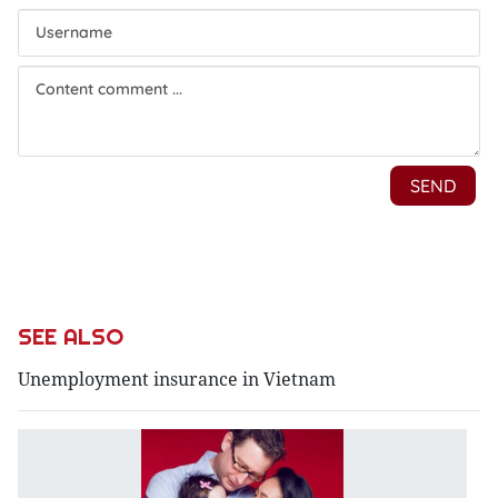
SEE ALSO
Unemployment insurance in Vietnam
Bi
re
fo