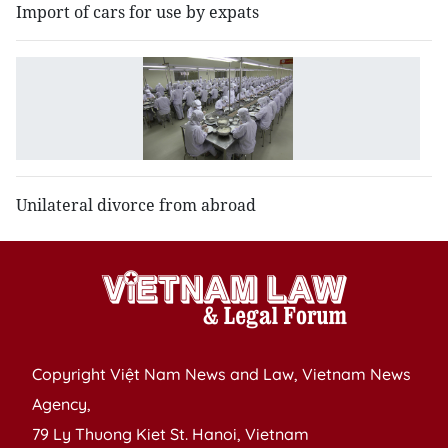
Import of cars for use by expats
S
of
l
di
Unilateral divorce from abroad
Copyright Việt Nam News and Law, Vietnam News
Agency,
79 Ly Thuong Kiet St. Hanoi, Vietnam