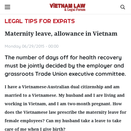
LEGAL TIPS FOR EXPATS
Maternity leave, allowance in Vietnam
Monday 06/29/2015 - 00:00
The number of days off for health recovery
must be jointly decided by the employer and
grassroots Trade Union executive committee.
I have a Vietnamese-Australian dual citizenship and am
married to a Vietnamese. My husband and I are living and
working in Vietnam, and I am two-month pregnant. How
does the Vietnamese law prescribe the maternity leave for
female employees? Can my husband take a leave to take
care of me when I give birth?