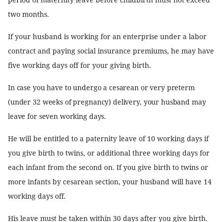
two months.
If your husband is working for an enterprise under a labor
contract and paying social insurance premiums, he may have
five working days off for your giving birth.
In case you have to undergo a cesarean or very preterm
(under 32 weeks of pregnancy) delivery, your husband may
leave for seven working days.
He will be entitled to a paternity leave of 10 working days if
you give birth to twins, or additional three working days for
each infant from the second on. If you give birth to twins or
more infants by cesarean section, your husband will have 14
working days off.
His leave must be taken within 30 days after you give birth.