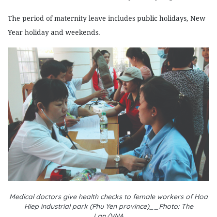
The period of maternity leave includes public holidays, New
Year holiday and weekends.
Medical doctors give health checks to female workers of Hoa
Hiep industrial park (Phu Yen province)__Photo: The
Lap/VNA