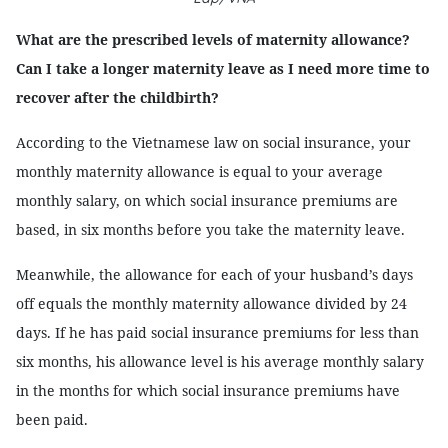
What are the prescribed levels of maternity allowance?
Can I take a longer maternity leave as I need more time to
recover after the childbirth?
According to the Vietnamese law on social insurance, your
monthly maternity allowance is equal to your average
monthly salary, on which social insurance premiums are
based, in six months before you take the maternity leave.
Meanwhile, the allowance for each of your husband’s days
off equals the monthly maternity allowance divided by 24
days. If he has paid social insurance premiums for less than
six months, his allowance level is his average monthly salary
in the months for which social insurance premiums have
been paid.