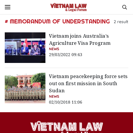
# MEMORANDUM OF UNDERSTANDING
2
result
Vietnam joins Australia’s
Agriculture Visa Program
NEWS
29/03/2022 09:43
Vietnam peacekeeping force sets
out on first mission in South
Sudan
NEWS
02/10/2018 11:06