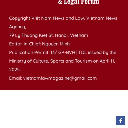
Copyright Việt Nam News and Law, Vietnam News
Agency,
79 Ly Thuong Kiet St. Hanoi, Vietnam
Editor-in-Chief: Nguyen Minh
Publication Permit: 13/ GP-BVHTTDL issued by the
Ministry of Culture, Sports and Tourism on April 11,
2025.
Email: vietnamlawmagazine@gmail.com